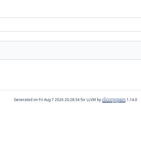
Generated on
for LLVM by
1.14.0