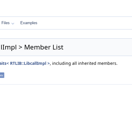
Files
Examples
allImpl > Member List
its< RTLIB::LibcallImpl >
, including all inherited members.
atic