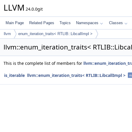
LLVM
24.0.0git
Main Page
Related Pages
Topics
Namespaces
Classes
llvm
enum_iteration_traits< RTLIB::LibcallImpl >
llvm::enum_iteration_traits< RTLIB::Libc
This is the complete list of members for
llvm::enum_iteration_tra
is_iterable
llvm::enum_iteration_traits< RTLIB::LibcallImpl >
st