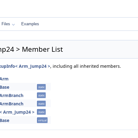
Files
Examples
ump24 > Member List
:FixupInfo< Arm_Jump24 >
, including all inherited members.
foArm
oBase
static
foArmBranch
static
foArmBranch
static
nfo< Arm_Jump24 >
static
oBase
virtual