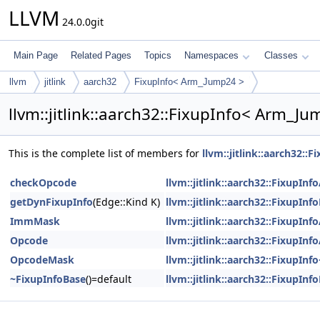
LLVM
24.0.0git
Main Page
Related Pages
Topics
Namespaces
Classes
llvm
jitlink
aarch32
FixupInfo< Arm_Jump24 >
llvm::jitlink::aarch32::FixupInfo< Arm_J
This is the complete list of members for
llvm::jitlink::aarch32:
checkOpcode
llvm::jitlink::aarch32::FixupIn
getDynFixupInfo
(Edge::Kind K)
llvm::jitlink::aarch32::FixupInf
ImmMask
llvm::jitlink::aarch32::FixupIn
Opcode
llvm::jitlink::aarch32::FixupIn
OpcodeMask
llvm::jitlink::aarch32::FixupI
~FixupInfoBase
()=default
llvm::jitlink::aarch32::FixupInf