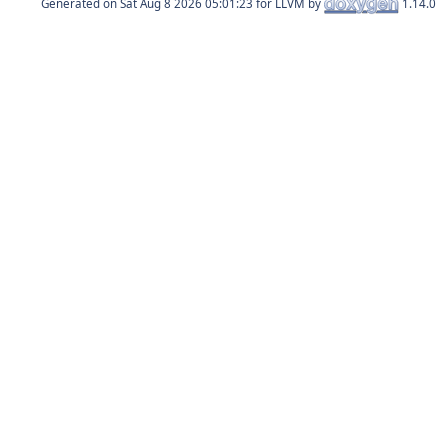
Generated on
for LLVM by
1.14.0