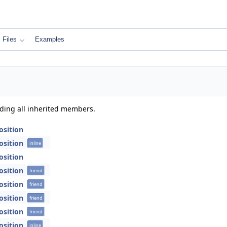
Files
Examples
uding all inherited members.
Position
Position
inline
Position
Position
friend
Position
friend
Position
friend
Position
friend
Position
inline