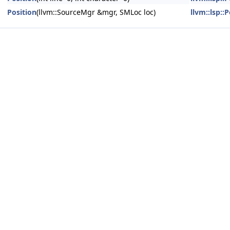
Position
(llvm::SourceMgr &mgr, SMLoc loc)
llvm::lsp::