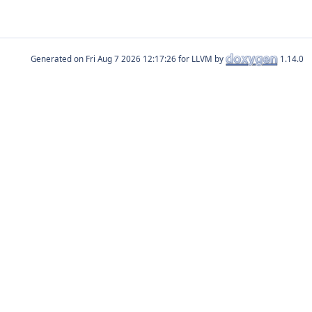
Generated on
for LLVM by
1.14.0