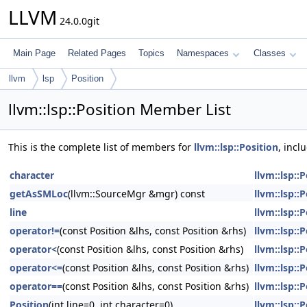
LLVM
24.0.0git
Main Page
Related Pages
Topics
Namespaces
Classes
llvm
lsp
Position
llvm::lsp::Position Member List
This is the complete list of members for
llvm::lsp::Position
, incl
character
llvm::lsp::
getAsSMLoc
(llvm::SourceMgr &mgr) const
llvm::lsp::
line
llvm::lsp::
operator!=
(const Position &lhs, const Position &rhs)
llvm::lsp::
operator<
(const Position &lhs, const Position &rhs)
llvm::lsp::
operator<=
(const Position &lhs, const Position &rhs)
llvm::lsp::
operator==
(const Position &lhs, const Position &rhs)
llvm::lsp::
Position
(int line=0, int character=0)
llvm::lsp::