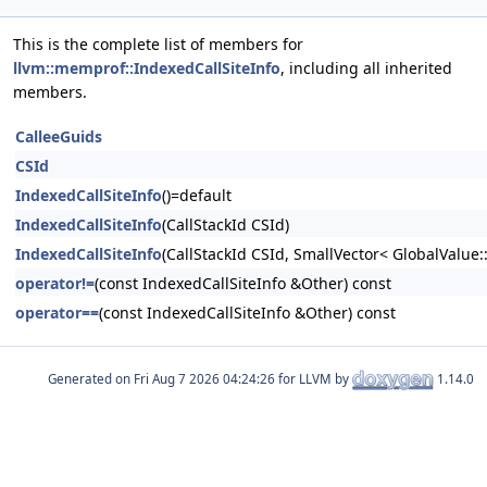
This is the complete list of members for
llvm::memprof::IndexedCallSiteInfo
, including all inherited
members.
CalleeGuids
CSId
IndexedCallSiteInfo
()=default
IndexedCallSiteInfo
(CallStackId CSId)
IndexedCallSiteInfo
(CallStackId CSId, SmallVector< GlobalValue:
operator!=
(const IndexedCallSiteInfo &Other) const
operator==
(const IndexedCallSiteInfo &Other) const
Generated on
for LLVM by
1.14.0