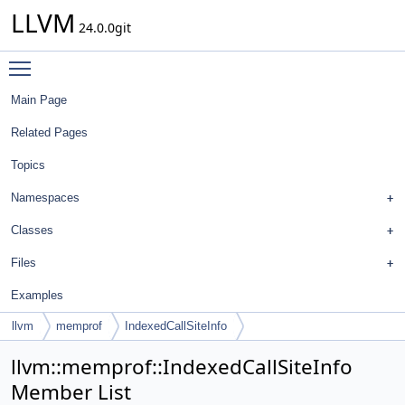
LLVM
24.0.0git
Toggle main menu visibility
Main Page
Related Pages
Topics
Namespaces
Classes
Files
Examples
llvm
memprof
IndexedCallSiteInfo
llvm::memprof::IndexedCallSiteInfo
Member List