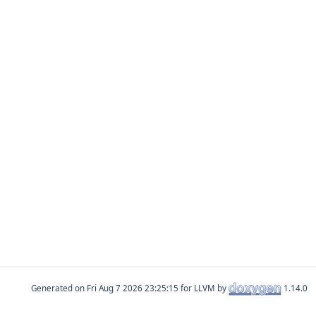
Generated on
for LLVM by
1.14.0