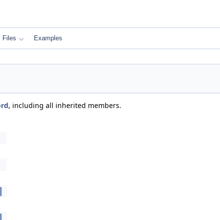
Files
Examples
ord
, including all inherited members.