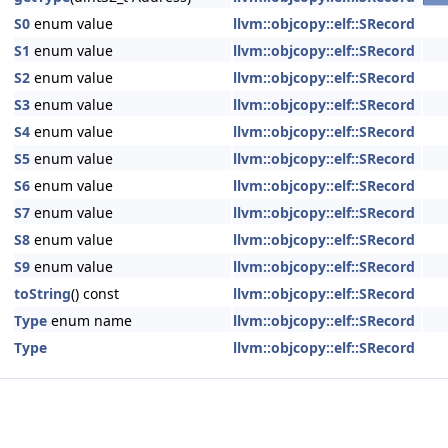
S0
enum value
llvm::objcopy::elf::SRecord
S1
enum value
llvm::objcopy::elf::SRecord
S2
enum value
llvm::objcopy::elf::SRecord
S3
enum value
llvm::objcopy::elf::SRecord
S4
enum value
llvm::objcopy::elf::SRecord
S5
enum value
llvm::objcopy::elf::SRecord
S6
enum value
llvm::objcopy::elf::SRecord
S7
enum value
llvm::objcopy::elf::SRecord
S8
enum value
llvm::objcopy::elf::SRecord
S9
enum value
llvm::objcopy::elf::SRecord
toString
() const
llvm::objcopy::elf::SRecord
Type
enum name
llvm::objcopy::elf::SRecord
Type
llvm::objcopy::elf::SRecord