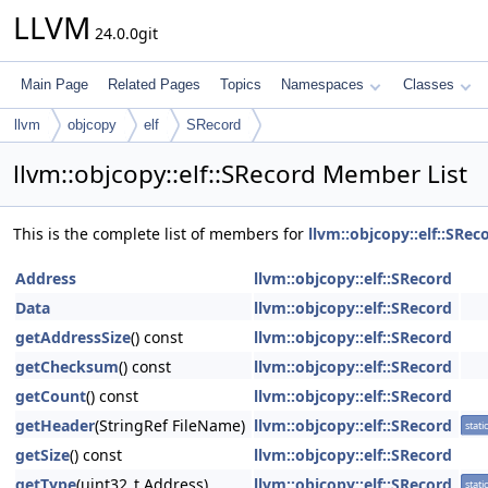
LLVM
24.0.0git
Main Page
Related Pages
Topics
Namespaces
Classes
llvm
objcopy
elf
SRecord
llvm::objcopy::elf::SRecord Member List
This is the complete list of members for
llvm::objcopy::elf::SRec
Address
llvm::objcopy::elf::SRecord
Data
llvm::objcopy::elf::SRecord
getAddressSize
() const
llvm::objcopy::elf::SRecord
getChecksum
() const
llvm::objcopy::elf::SRecord
getCount
() const
llvm::objcopy::elf::SRecord
getHeader
(StringRef FileName)
llvm::objcopy::elf::SRecord
static
getSize
() const
llvm::objcopy::elf::SRecord
getType
(uint32_t Address)
llvm::objcopy::elf::SRecord
static