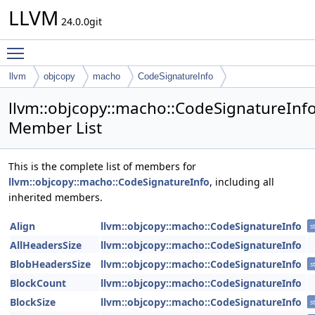
LLVM
24.0.0git
Toggle main menu visibility
llvm
objcopy
macho
CodeSignatureInfo
llvm::objcopy::macho::CodeSignatureInf
Member List
This is the complete list of members for
llvm::objcopy::macho::CodeSignatureInfo
, including all
inherited members.
Align
llvm::objcopy::macho::CodeSignatureInfo
st
AllHeadersSize
llvm::objcopy::macho::CodeSignatureInfo
BlobHeadersSize
llvm::objcopy::macho::CodeSignatureInfo
st
BlockCount
llvm::objcopy::macho::CodeSignatureInfo
BlockSize
llvm::objcopy::macho::CodeSignatureInfo
st