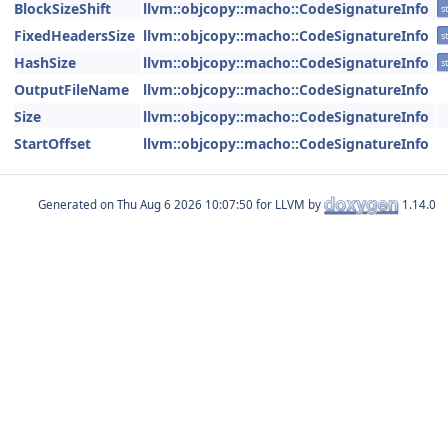
BlockSizeShift
llvm::objcopy::macho::CodeSignatureInfo
st
FixedHeadersSize
llvm::objcopy::macho::CodeSignatureInfo
st
HashSize
llvm::objcopy::macho::CodeSignatureInfo
st
OutputFileName
llvm::objcopy::macho::CodeSignatureInfo
Size
llvm::objcopy::macho::CodeSignatureInfo
StartOffset
llvm::objcopy::macho::CodeSignatureInfo
Generated on
for LLVM by
1.14.0