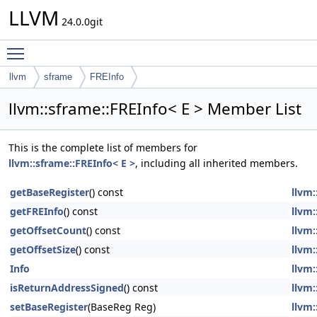
LLVM
24.0.0git
Toggle main menu visibility
llvm
sframe
FREInfo
llvm::sframe::FREInfo< E > Member List
This is the complete list of members for
llvm::sframe::FREInfo< E >
, including all inherited members.
getBaseRegister
() const
llvm:
getFREInfo
() const
llvm:
getOffsetCount
() const
llvm:
getOffsetSize
() const
llvm:
Info
llvm:
isReturnAddressSigned
() const
llvm:
setBaseRegister
(BaseReg Reg)
llvm: