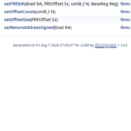
setFREInfo
(bool RA, FREOffset Sz, uint8_t N, BaseReg Reg)
llvm:
setOffsetCount
(uint8_t N)
llvm:
setOffsetSize
(FREOffset Sz)
llvm:
setReturnAddressSigned
(bool RA)
llvm:
Generated on
for LLVM by
1.14.0