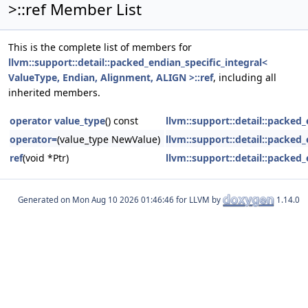
>::ref Member List
This is the complete list of members for
llvm::support::detail::packed_endian_specific_integral<
ValueType, Endian, Alignment, ALIGN >::ref
, including all
inherited members.
operator value_type
() const
llvm::support::detail::packed
operator=
(value_type NewValue)
llvm::support::detail::packed
ref
(void *Ptr)
llvm::support::detail::packed
Generated on
for LLVM by
1.14.0