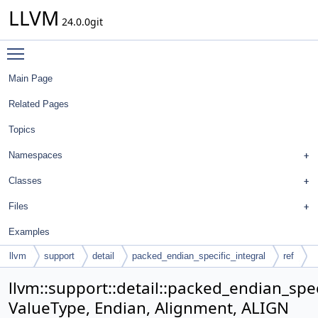
LLVM
24.0.0git
Toggle main menu visibility
Main Page
Related Pages
Topics
Namespaces
Classes
Files
Examples
llvm
support
detail
packed_endian_specific_integral
ref
llvm::support::detail::packed_endian_spec
ValueType, Endian, Alignment, ALIGN