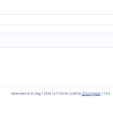
Generated on
for LLVM by
1.14.0