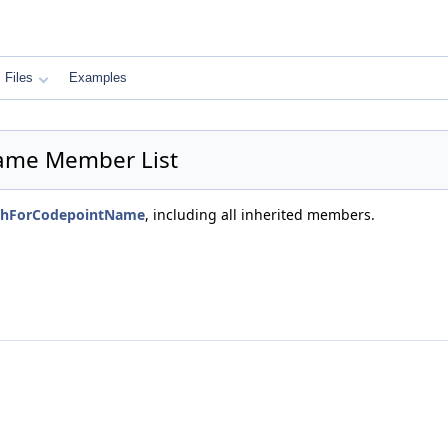
Files
Examples
Name Member List
atchForCodepointName
, including all inherited members.