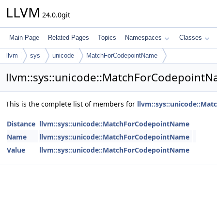
LLVM
24.0.0git
Main Page
Related Pages
Topics
Namespaces
Classes
llvm
sys
unicode
MatchForCodepointName
llvm::sys::unicode::MatchForCodepoint
This is the complete list of members for
llvm::sys::unicode::M
Distance
llvm::sys::unicode::MatchForCodepointName
Name
llvm::sys::unicode::MatchForCodepointName
Value
llvm::sys::unicode::MatchForCodepointName