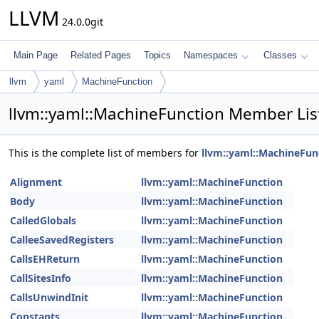
LLVM
24.0.0git
Main Page
Related Pages
Topics
Namespaces
Classes
llvm
yaml
MachineFunction
llvm::yaml::MachineFunction Member Lis
This is the complete list of members for
llvm::yaml::MachineFun
Alignment
llvm::yaml::MachineFunction
Body
llvm::yaml::MachineFunction
CalledGlobals
llvm::yaml::MachineFunction
CalleeSavedRegisters
llvm::yaml::MachineFunction
CallsEHReturn
llvm::yaml::MachineFunction
CallSitesInfo
llvm::yaml::MachineFunction
CallsUnwindInit
llvm::yaml::MachineFunction
Constants
llvm::yaml::MachineFunction