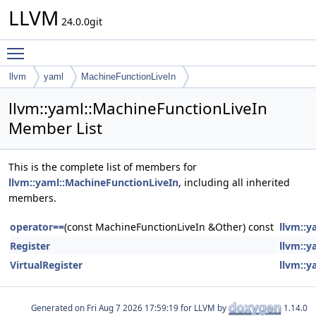
LLVM
24.0.0git
Toggle main menu visibility
llvm
yaml
MachineFunctionLiveIn
llvm::yaml::MachineFunctionLiveIn
Member List
This is the complete list of members for
llvm::yaml::MachineFunctionLiveIn
, including all inherited
members.
operator==
(const MachineFunctionLiveIn &Other) const
llvm::y
Register
llvm::y
VirtualRegister
llvm::y
Generated on
for LLVM by
1.14.0