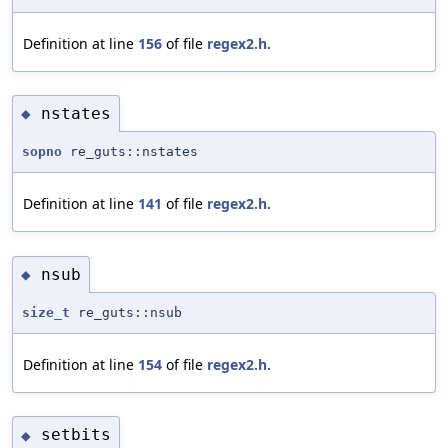
Definition at line
156
of file
regex2.h
.
nstates
◆
sopno
re_guts::nstates
Definition at line
141
of file
regex2.h
.
nsub
◆
size_t
re_guts::nsub
Definition at line
154
of file
regex2.h
.
setbits
◆