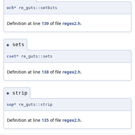
uch
* re_guts::setbits
Definition at line
139
of file
regex2.h
.
sets
◆
cset
* re_guts::sets
Definition at line
138
of file
regex2.h
.
strip
◆
sop
* re_guts::strip
Definition at line
135
of file
regex2.h
.