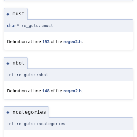
must
◆
char
* re_guts::must
Definition at line
152
of file
regex2.h
.
nbol
◆
int re_guts::nbol
Definition at line
148
of file
regex2.h
.
ncategories
◆
int re_guts::ncategories