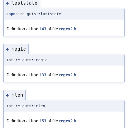
laststate
◆
sopno
re_guts::laststate
Definition at line
143
of file
regex2.h
.
magic
◆
int re_guts::magic
Definition at line
133
of file
regex2.h
.
mlen
◆
int re_guts::mlen
Definition at line
153
of file
regex2.h
.