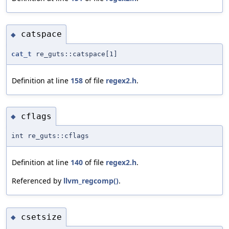
catspace
◆
cat_t
re_guts::catspace[1]
Definition at line
158
of file
regex2.h
.
cflags
◆
int re_guts::cflags
Definition at line
140
of file
regex2.h
.
Referenced by
llvm_regcomp()
.
csetsize
◆