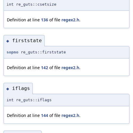
int re_guts::csetsize
Definition at line
136
of file
regex2.h
.
firststate
◆
sopno
re_guts::firststate
Definition at line
142
of file
regex2.h
.
iflags
◆
int re_guts::iflags
Definition at line
144
of file
regex2.h
.