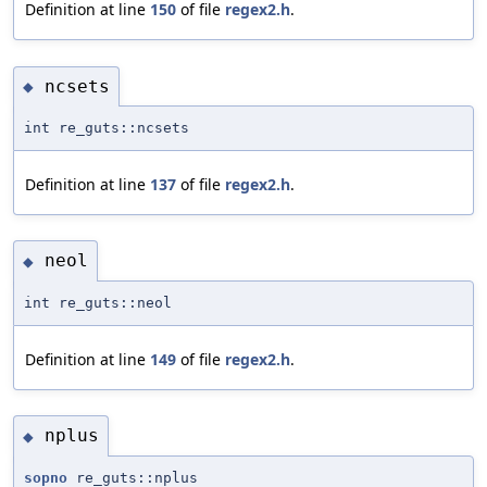
Definition at line
150
of file
regex2.h
.
ncsets
◆
int re_guts::ncsets
Definition at line
137
of file
regex2.h
.
neol
◆
int re_guts::neol
Definition at line
149
of file
regex2.h
.
nplus
◆
sopno
re_guts::nplus