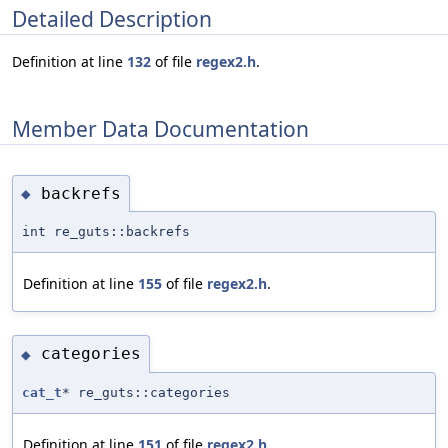
Detailed Description
Definition at line
132
of file
regex2.h
.
Member Data Documentation
backrefs
◆
int re_guts::backrefs
Definition at line
155
of file
regex2.h
.
categories
◆
cat_t
* re_guts::categories
Definition at line
151
of file
regex2.h
.