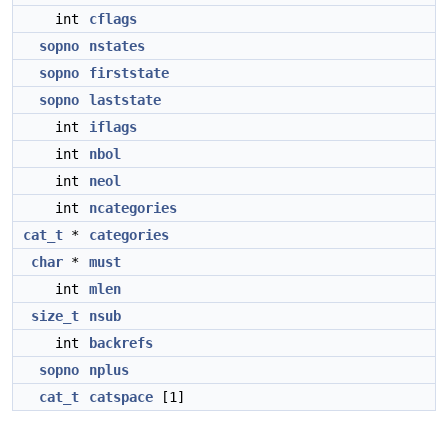
int
cflags
sopno
nstates
sopno
firststate
sopno
laststate
int
iflags
int
nbol
int
neol
int
ncategories
cat_t
*
categories
char
*
must
int
mlen
size_t
nsub
int
backrefs
sopno
nplus
cat_t
catspace
[1]