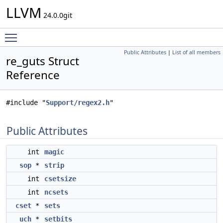
LLVM
24.0.0git
Toggle main menu visibility
Public Attributes
|
List of all members
re_guts Struct
Reference
#include "
Support/regex2.h
"
Public Attributes
int
magic
sop
*
strip
int
csetsize
int
ncsets
cset
*
sets
uch
*
setbits