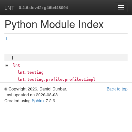
LNT
0.4.6.dev42+g46b448094
Python Module Index
l
l
lnt
lnt.testing
lnt.testing.profile.profilev1impl
© Copyright 2026, Daniel Dunbar.
Back to top
Last updated on 2026-08-08.
Created using
Sphinx
7.2.6.