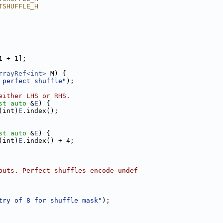
TSHUFFLE_H
1 + 1];
rrayRef<int>
 M) {
 perfect shuffle"
);
either LHS or RHS.
st
auto
 &
E
) {
(int)
E
.index();
st
auto
 &
E
) {
(int)
E
.index() + 4;
puts. Perfect shuffles encode undef
try of 8 for shuffle mask"
);