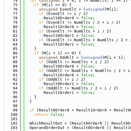
   74
for
 (
unsigned
 i = 0; i != NumElts; i += 2) 
   75
if
 (M[i] >= 0) {
   76
unsigned
 EvenElt = (
unsigned
)M[i];
   77
if
 (EvenElt != i / 2)
   78
        Result0Order0 = 
false
;
   79
if
 (EvenElt != NumElts / 2 + i / 2)
   80
        Result1Order0 = 
false
;
   81
if
 (EvenElt != NumElts + i / 2)
   82
        Result0Order1 = 
false
;
   83
if
 (EvenElt != NumElts + NumElts / 2 + 
   84
        Result1Order1 = 
false
;
   85
    }
   86
if
 (M[i + 1] >= 0) {
   87
unsigned
 OddElt = (
unsigned
)M[i + 1];
   88
if
 (OddElt != NumElts + i / 2)
   89
        Result0Order0 = 
false
;
   90
if
 (OddElt != NumElts + NumElts / 2 + i
   91
        Result1Order0 = 
false
;
   92
if
 (OddElt != i / 2)
   93
        Result0Order1 = 
false
;
   94
if
 (OddElt != NumElts / 2 + i / 2)
   95
        Result1Order1 = 
false
;
   96
    }
   97
  }
   98
   99
if
 (Result0Order0 + Result1Order0 + Result0
  100
return
false
;
  101
  102
  WhichResultOut = (Result0Order0 || Result0O
  103
  OperandOrderOut = (Result0Order0 || Result1