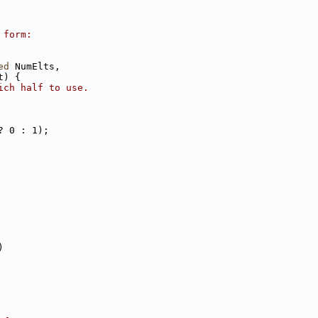
 form:
ed
 NumElts,
t) {
ich half to use.
? 0 : 1);
)