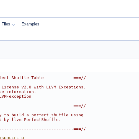
Files
Examples
fect Shuffle Table -----------===//
 License v2.0 with LLVM Exceptions.
se information.
LVM-exception
------------------------------===//
y to build a perfect shuffle using
d by llvm-PerfectShuffle.
------------------------------===//
TSHUFFLE_H