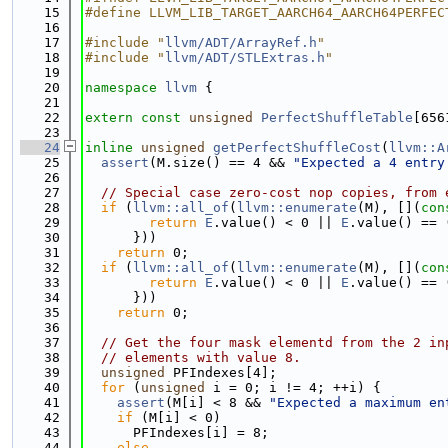
   15
#define LLVM_LIB_TARGET_AARCH64_AARCH64PERFEC
   16
   17
#include "
llvm/ADT/ArrayRef.h
"
   18
#include "
llvm/ADT/STLExtras.h
"
   19
   20
namespace 
llvm
 {
   21
   22
extern
const
unsigned
PerfectShuffleTable
[656
   23
   24
inline
unsigned
getPerfectShuffleCost
(
llvm::A
   25
assert
(M.size() == 4 && 
"Expected a 4 entry
   26
   27
// Special case zero-cost nop copies, from 
   28
if
 (
llvm::all_of
(
llvm::enumerate
(M), [](
con
   29
return
E
.value() < 0 || 
E
.value() == 
   30
      }))
   31
return
 0;
   32
if
 (
llvm::all_of
(
llvm::enumerate
(M), [](
con
   33
return
E
.value() < 0 || 
E
.value() == 
   34
      }))
   35
return
 0;
   36
   37
// Get the four mask elementd from the 2 in
   38
// elements with value 8.
   39
unsigned
 PFIndexes[4];
   40
for
 (
unsigned
 i = 0; i != 4; ++i) {
   41
assert
(M[i] < 8 && 
"Expected a maximum en
   42
if
 (M[i] < 0)
   43
      PFIndexes[i] = 8;
   44
else