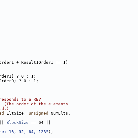
Order1 + Result1Order1 != 1)
rder1) ? 0 : 1;
Order0) ? 0 : 1;
responds to a REV
  (The order of the elements
ed.)
ed
 EltSize, 
unsigned
 NumElts,
|| 
BlockSize
 == 64 ||
re: 16, 32, 64, 128"
);