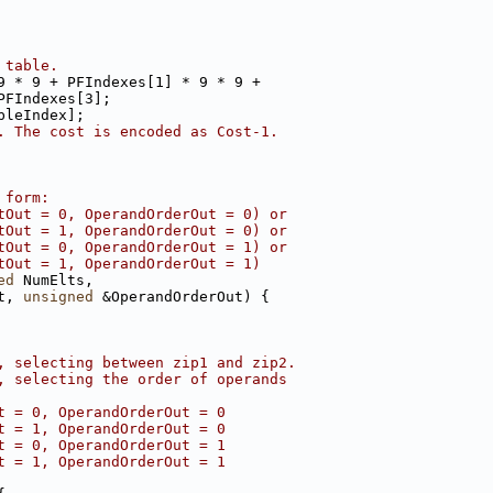
 table.
9 * 9 + PFIndexes[1] * 9 * 9 +
PFIndexes[3];
bleIndex];
. The cost is encoded as Cost-1.
 form:
tOut = 0, OperandOrderOut = 0) or
tOut = 1, OperandOrderOut = 0) or
tOut = 0, OperandOrderOut = 1) or
tOut = 1, OperandOrderOut = 1)
ed
 NumElts,
t, 
unsigned
 &OperandOrderOut) {
, selecting between zip1 and zip2.
, selecting the order of operands
t = 0, OperandOrderOut = 0
t = 1, OperandOrderOut = 0
t = 0, OperandOrderOut = 1
t = 1, OperandOrderOut = 1