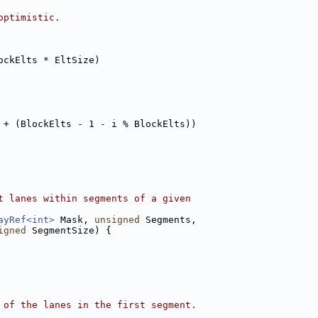
optimistic.
ockElts * EltSize)
 + (BlockElts - 1 - i % BlockElts))
t lanes within segments of a given
ayRef<int>
 Mask, 
unsigned
 Segments,
igned
 SegmentSize) {
 of the lanes in the first segment.