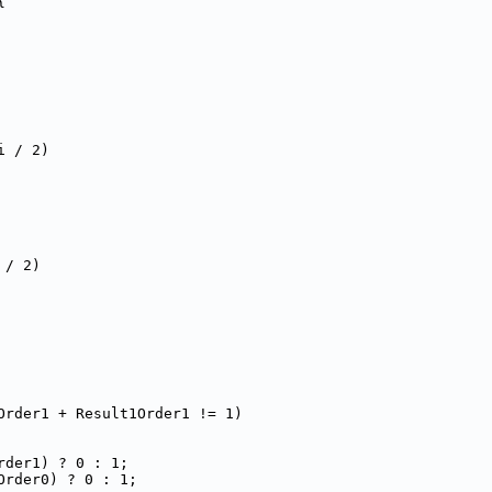
{
i / 2)
 / 2)
Order1 + Result1Order1 != 1)
rder1) ? 0 : 1;
Order0) ? 0 : 1;