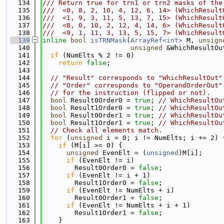
  134
/// Return true for trn1 or trn2 masks of the
  135
///  <0, 8, 2, 10, 4, 12, 6, 14> (WhichResult
  136
///  <1, 9, 3, 11, 5, 13, 7, 15> (WhichResult
  137
///  <8, 0, 10, 2, 12, 4, 14, 6> (WhichResult
  138
///  <9, 1, 11, 3, 13, 5, 15, 7> (WhichResult
  139
inline
bool
isTRNMask
(
ArrayRef<int>
 M, 
unsign
  140
unsigned
 &WhichResultOu
  141
if
 (NumElts % 2 != 0)
  142
return
false
;
  143
  144
// "Result" corresponds to "WhichResultOut"
  145
// "Order" corresponds to "OperandOrderOut"
  146
// for the instruction (flipped or not).
  147
bool
 Result0Order0 = 
true
; 
// WhichResultOu
  148
bool
 Result1Order0 = 
true
; 
// WhichResultOu
  149
bool
 Result0Order1 = 
true
; 
// WhichResultOu
  150
bool
 Result1Order1 = 
true
; 
// WhichResultOu
  151
// Check all elements match.
  152
for
 (
unsigned
 i = 0; i != NumElts; i += 2) 
  153
if
 (M[i] >= 0) {
  154
unsigned
 EvenElt = (
unsigned
)M[i];
  155
if
 (EvenElt != i)
  156
        Result0Order0 = 
false
;
  157
if
 (EvenElt != i + 1)
  158
        Result1Order0 = 
false
;
  159
if
 (EvenElt != NumElts + i)
  160
        Result0Order1 = 
false
;
  161
if
 (EvenElt != NumElts + i + 1)
  162
        Result1Order1 = 
false
;
  163
    }