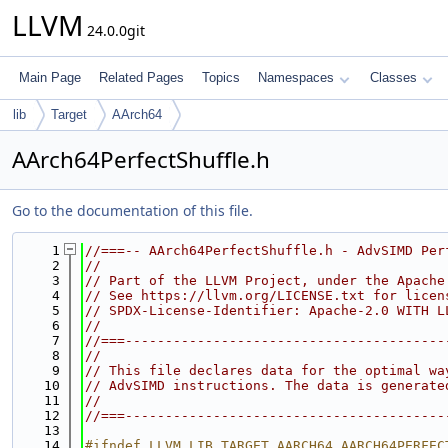
LLVM
24.0.0git
Main Page
Related Pages
Topics
Namespaces
Classes
lib
Target
AArch64
AArch64PerfectShuffle.h
Go to the documentation of this file.
    1
//===-- AArch64PerfectShuffle.h - AdvSIMD Per
    2
//
    3
// Part of the LLVM Project, under the Apache
    4
// See https://llvm.org/LICENSE.txt for licen
    5
// SPDX-License-Identifier: Apache-2.0 WITH L
    6
//
    7
//===----------------------------------------
    8
//
    9
// This file declares data for the optimal wa
   10
// AdvSIMD instructions. The data is generate
   11
//
   12
//===----------------------------------------
   13
   14
#ifndef LLVM_LIB_TARGET_AARCH64_AARCH64PERFEC