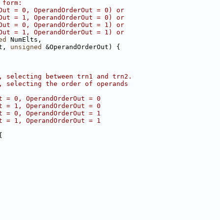
 form:
Out = 0, OperandOrderOut = 0) or
Out = 1, OperandOrderOut = 0) or
Out = 0, OperandOrderOut = 1) or
Out = 1, OperandOrderOut = 1) or
ed
 NumElts,
t, 
unsigned
 &OperandOrderOut) {
, selecting between trn1 and trn2.
, selecting the order of operands
t = 0, OperandOrderOut = 0
t = 1, OperandOrderOut = 0
t = 0, OperandOrderOut = 1
t = 1, OperandOrderOut = 1
{