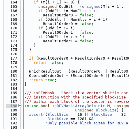
  164
if
 (M[i + 1] >= 0) {
  165
unsigned
 OddElt = (
unsigned
)M[i + 1];
  166
if
 (OddElt != NumElts + i)
  167
        Result0Order0 = 
false
;
  168
if
 (OddElt != NumElts + i + 1)
  169
        Result1Order0 = 
false
;
  170
if
 (OddElt != i)
  171
        Result0Order1 = 
false
;
  172
if
 (OddElt != i + 1)
  173
        Result1Order1 = 
false
;
  174
    }
  175
  }
  176
  177
if
 (Result0Order0 + Result1Order0 + Result0
  178
return
false
;
  179
  180
  WhichResultOut = (Result0Order0 || Result0O
  181
  OperandOrderOut = (Result0Order0 || Result1
  182
return
true
;
  183
}
  184
  185
/// isREVMask - Check if a vector shuffle cor
  186
/// instruction with the specified blocksize.
  187
/// within each block of the vector is revers
  188
inline
bool
isREVMask
(
ArrayRef<int>
 M, 
unsign
  189
unsigned
BlockSize
) {
  190
assert
((
BlockSize
 == 16 || 
BlockSize
 == 32 
  191
BlockSize
 == 128) &&
  192
"Only possible block sizes for REV a
  193