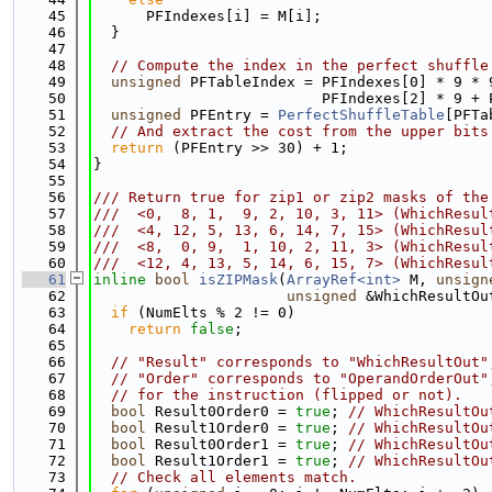
   45
      PFIndexes[i] = M[i];
   46
  }
   47
   48
// Compute the index in the perfect shuffle
   49
unsigned
 PFTableIndex = PFIndexes[0] * 9 * 
   50
                          PFIndexes[2] * 9 + 
   51
unsigned
 PFEntry = 
PerfectShuffleTable
[PFTa
   52
// And extract the cost from the upper bits
   53
return
 (PFEntry >> 30) + 1;
   54
}
   55
   56
/// Return true for zip1 or zip2 masks of the
   57
///  <0,  8, 1,  9, 2, 10, 3, 11> (WhichResul
   58
///  <4, 12, 5, 13, 6, 14, 7, 15> (WhichResul
   59
///  <8,  0, 9,  1, 10, 2, 11, 3> (WhichResul
   60
///  <12, 4, 13, 5, 14, 6, 15, 7> (WhichResul
   61
inline
bool
isZIPMask
(
ArrayRef<int>
 M, 
unsign
   62
unsigned
 &WhichResultOu
   63
if
 (NumElts % 2 != 0)
   64
return
false
;
   65
   66
// "Result" corresponds to "WhichResultOut"
   67
// "Order" corresponds to "OperandOrderOut"
   68
// for the instruction (flipped or not).
   69
bool
 Result0Order0 = 
true
; 
// WhichResultOu
   70
bool
 Result1Order0 = 
true
; 
// WhichResultOu
   71
bool
 Result0Order1 = 
true
; 
// WhichResultOu
   72
bool
 Result1Order1 = 
true
; 
// WhichResultOu
   73
// Check all elements match.