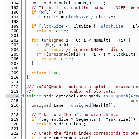
  194
unsigned
 BlockElts = M[0] + 1;
  195
// If the first shuffle index is UNDEF, be 
  196
if
 (M[0] < 0)
  197
    BlockElts = 
BlockSize
 / EltSize;
  198
  199
if
 (
BlockSize
 <= EltSize || 
BlockSize
 != Bl
  200
return
false
;
  201
  202
for
 (
unsigned
 i = 0; i < NumElts; ++i) {
  203
if
 (M[i] < 0)
  204
continue
; 
// ignore UNDEF indices
  205
if
 ((
unsigned
)M[i] != (i - i % BlockElts)
  206
return
false
;
  207
  }
  208
  209
return
true
;
  210
}
  211
  212
/// isDUPQMask - matches a splat of equivalen
  213
///              number of elements.
  214
inline
 std::optional<unsigned> 
isDUPQMask
(
Arr
  215
uns
  216
unsigned
 Lane = 
unsigned
(Mask[0]);
  217
  218
// Make sure there's no size changes.
  219
if
 (SegmentSize * Segments != Mask.size())
  220
return
 std::nullopt;
  221
  222
// Check the first index corresponds to one
  223
if
 (Lane >= SegmentSize)