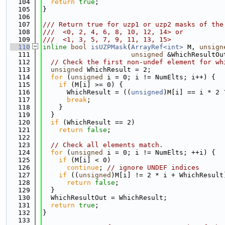
  104
return
true
;
  105
}
  106
  107
/// Return true for uzp1 or uzp2 masks of the
  108
///  <0, 2, 4, 6, 8, 10, 12, 14> or
  109
///  <1, 3, 5, 7, 9, 11, 13, 15>
  110
inline
bool
isUZPMask
(
ArrayRef<int>
 M, 
unsign
  111
unsigned
 &WhichResultOu
  112
// Check the first non-undef element for wh
  113
unsigned
 WhichResult = 2;
  114
for
 (
unsigned
 i = 0; i != NumElts; i++) {
  115
if
 (M[i] >= 0) {
  116
      WhichResult = ((
unsigned
)M[i] == i * 2 
  117
break
;
  118
    }
  119
  }
  120
if
 (WhichResult == 2)
  121
return
false
;
  122
  123
// Check all elements match.
  124
for
 (
unsigned
 i = 0; i != NumElts; ++i) {
  125
if
 (M[i] < 0)
  126
continue
; 
// ignore UNDEF indices
  127
if
 ((
unsigned
)M[i] != 2 * i + WhichResult
  128
return
false
;
  129
  }
  130
  WhichResultOut = WhichResult;
  131
return
true
;
  132
}
  133