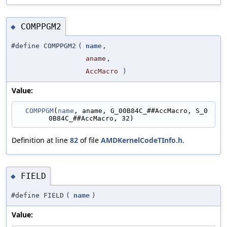
COMPPGM2
◆
#define COMPPGM2
(
name
,
aname
,
AccMacro
)
Value:
COMPPGM
(
name
, aname, G_00B84C_##AccMacro, S_0
0B84C_##AccMacro, 32)
Definition at line
82
of file
AMDKernelCodeTInfo.h
.
FIELD
◆
#define FIELD
(
name
)
Value: