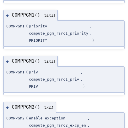
COMPPGM1()
◆
[10/11]
COMPPGM1
(
priority
,
compute_pgm_rsrc1_priority
,
PRIORITY
)
COMPPGM1()
◆
[11/11]
COMPPGM1
(
priv
,
compute_pgm_rsrc1_priv
,
PRIV
)
COMPPGM2()
◆
[1/11]
COMPPGM2
(
enable_exception
,
compute_pgm_rsrc2_excp_en
,