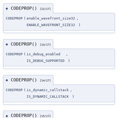
CODEPROP()
◆
[12/17]
CODEPROP
(
enable_wavefront_size32
,
ENABLE_WAVEFRONT_SIZE32
)
CODEPROP()
◆
[13/17]
CODEPROP
(
is_debug_enabled
,
IS_DEBUG_SUPPORTED
)
CODEPROP()
◆
[14/17]
CODEPROP
(
is_dynamic_callstack
,
IS_DYNAMIC_CALLSTACK
)
CODEPROP()
◆
[15/17]