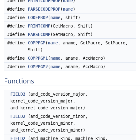
#define
PRINTCODEPROP
(
name
)
#define
PARSECODEPROP
(
name
)
#define
CODEPROP
(
name
, shift)
#define
PRINTCOMP
(GetMacro, Shift)
#define
PARSECOMP
(SetMacro, Shift)
#define
COMPPGM
(
name
, aname, GetMacro, SetMacro,
Shift)
#define
COMPPGM1
(
name
, aname, AccMacro)
#define
COMPPGM2
(
name
, aname, AccMacro)
Functions
FIELD2
(amd_code_version_major,
kernel_code_version_major,
amd_kernel_code_version_major)
FIELD2
(amd_code_version_minor,
kernel_code_version_minor,
amd_kernel_code_version_minor)
FIELD2
(amd_machine_kind, machine_kind,