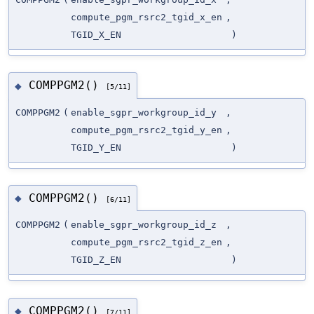
compute_pgm_rsrc2_tgid_x_en
,
TGID_X_EN
)
COMPPGM2()
◆
[5/11]
COMPPGM2
(
enable_sgpr_workgroup_id_y
,
compute_pgm_rsrc2_tgid_y_en
,
TGID_Y_EN
)
COMPPGM2()
◆
[6/11]
COMPPGM2
(
enable_sgpr_workgroup_id_z
,
compute_pgm_rsrc2_tgid_z_en
,
TGID_Z_EN
)
COMPPGM2()
◆
[7/11]