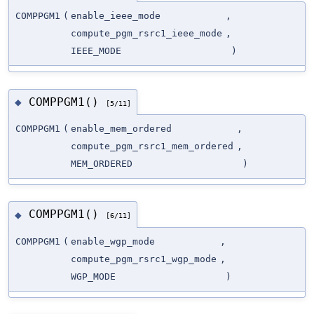
COMPPGM1
(
enable_ieee_mode
,
compute_pgm_rsrc1_ieee_mode
,
IEEE_MODE
)
COMPPGM1()
◆
[5/11]
COMPPGM1
(
enable_mem_ordered
,
compute_pgm_rsrc1_mem_ordered
,
MEM_ORDERED
)
COMPPGM1()
◆
[6/11]
COMPPGM1
(
enable_wgp_mode
,
compute_pgm_rsrc1_wgp_mode
,
WGP_MODE
)