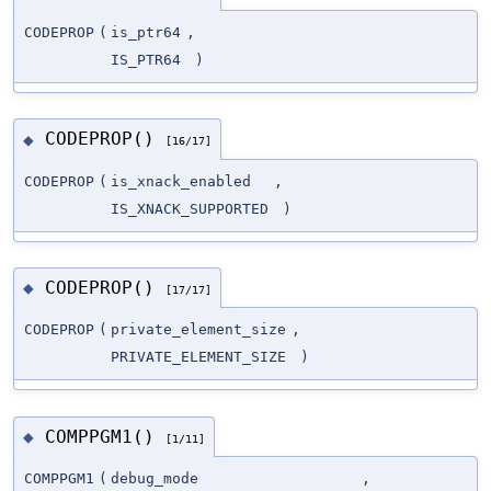
CODEPROP
(
is_ptr64
,
IS_PTR64
)
CODEPROP()
◆
[16/17]
CODEPROP
(
is_xnack_enabled
,
IS_XNACK_SUPPORTED
)
CODEPROP()
◆
[17/17]
CODEPROP
(
private_element_size
,
PRIVATE_ELEMENT_SIZE
)
COMPPGM1()
◆
[1/11]
COMPPGM1
(
debug_mode
,