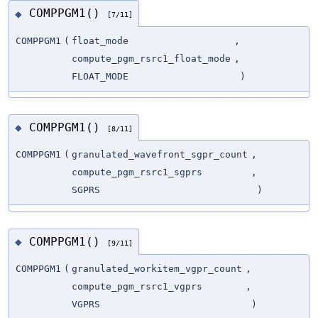
COMPPGM1()
◆
[7/11]
COMPPGM1
(
float_mode
,
compute_pgm_rsrc1_float_mode
,
FLOAT_MODE
)
COMPPGM1()
◆
[8/11]
COMPPGM1
(
granulated_wavefront_sgpr_count
,
compute_pgm_rsrc1_sgprs
,
SGPRS
)
COMPPGM1()
◆
[9/11]
COMPPGM1
(
granulated_workitem_vgpr_count
,
compute_pgm_rsrc1_vgprs
,
VGPRS
)