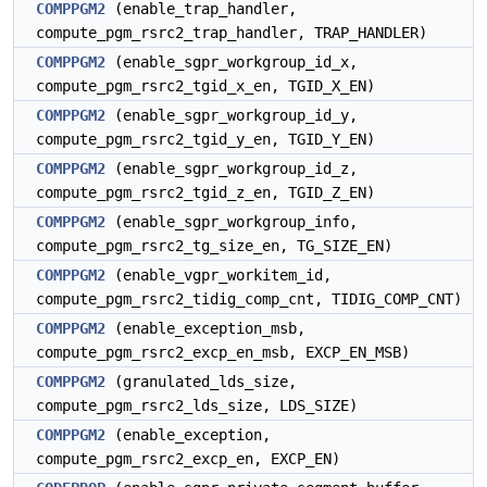
COMPPGM2
(enable_trap_handler,
compute_pgm_rsrc2_trap_handler, TRAP_HANDLER)
COMPPGM2
(enable_sgpr_workgroup_id_x,
compute_pgm_rsrc2_tgid_x_en, TGID_X_EN)
COMPPGM2
(enable_sgpr_workgroup_id_y,
compute_pgm_rsrc2_tgid_y_en, TGID_Y_EN)
COMPPGM2
(enable_sgpr_workgroup_id_z,
compute_pgm_rsrc2_tgid_z_en, TGID_Z_EN)
COMPPGM2
(enable_sgpr_workgroup_info,
compute_pgm_rsrc2_tg_size_en, TG_SIZE_EN)
COMPPGM2
(enable_vgpr_workitem_id,
compute_pgm_rsrc2_tidig_comp_cnt, TIDIG_COMP_CNT)
COMPPGM2
(enable_exception_msb,
compute_pgm_rsrc2_excp_en_msb, EXCP_EN_MSB)
COMPPGM2
(granulated_lds_size,
compute_pgm_rsrc2_lds_size, LDS_SIZE)
COMPPGM2
(enable_exception,
compute_pgm_rsrc2_excp_en, EXCP_EN)