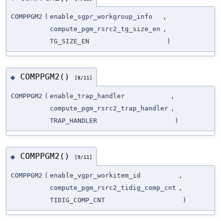
COMPPGM2
(
enable_sgpr_workgroup_info
,
compute_pgm_rsrc2_tg_size_en
,
TG_SIZE_EN
)
COMPPGM2()
◆
[8/11]
COMPPGM2
(
enable_trap_handler
,
compute_pgm_rsrc2_trap_handler
,
TRAP_HANDLER
)
COMPPGM2()
◆
[9/11]
COMPPGM2
(
enable_vgpr_workitem_id
,
compute_pgm_rsrc2_tidig_comp_cnt
,
TIDIG_COMP_CNT
)