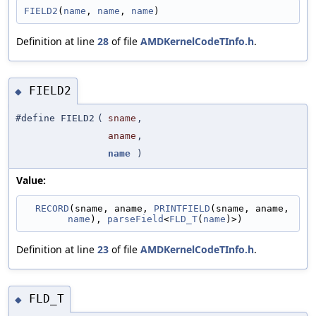
FIELD2
(
name
, 
name
, 
name
)
Definition at line
28
of file
AMDKernelCodeTInfo.h
.
FIELD2
◆
#define FIELD2
(
sname
,
aname
,
name
)
Value:
RECORD
(sname, aname, 
PRINTFIELD
(sname, aname, 
name
), 
parseField
<
FLD_T
(
name
)>)
Definition at line
23
of file
AMDKernelCodeTInfo.h
.
FLD_T
◆