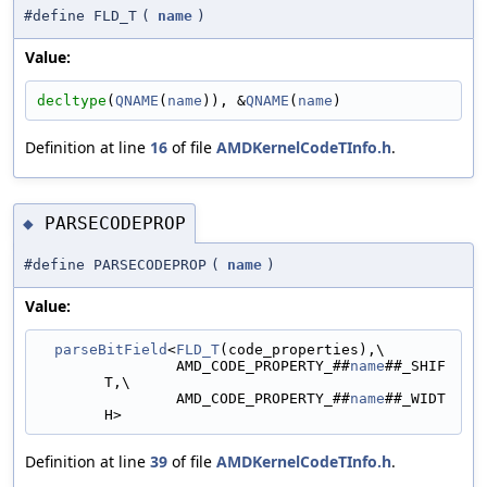
#define FLD_T
(
name
)
Value:
decltype
(
QNAME
(
name
)), &
QNAME
(
name
)
Definition at line
16
of file
AMDKernelCodeTInfo.h
.
PARSECODEPROP
◆
#define PARSECODEPROP
(
name
)
Value:
parseBitField
<
FLD_T
(code_properties),\
                AMD_CODE_PROPERTY_##
name
##_SHIF
T,\
                AMD_CODE_PROPERTY_##
name
##_WIDT
H>
Definition at line
39
of file
AMDKernelCodeTInfo.h
.