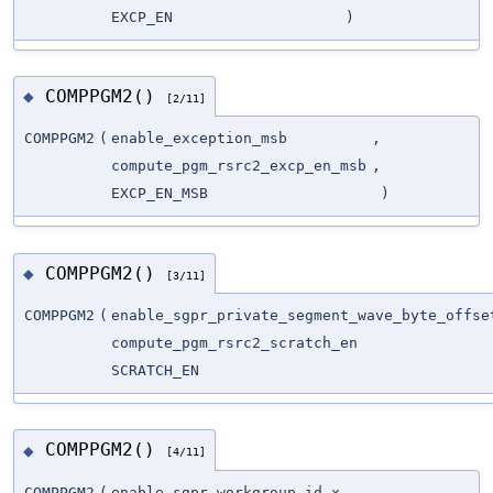
EXCP_EN
)
COMPPGM2()
◆
[2/11]
COMPPGM2
(
enable_exception_msb
,
compute_pgm_rsrc2_excp_en_msb
,
EXCP_EN_MSB
)
COMPPGM2()
◆
[3/11]
COMPPGM2
(
enable_sgpr_private_segment_wave_byte_offse
compute_pgm_rsrc2_scratch_en
SCRATCH_EN
COMPPGM2()
◆
[4/11]
COMPPGM2
(
enable_sgpr_workgroup_id_x
,