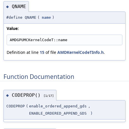
QNAME
◆
#define QNAME
(
name
)
Value:
AMDGPUMCKernelCodeT::name
Definition at line
15
of file
AMDKernelCodeTInfo.h
.
Function Documentation
CODEPROP()
◆
[1/17]
CODEPROP
(
enable_ordered_append_gds
,
ENABLE_ORDERED_APPEND_GDS
)