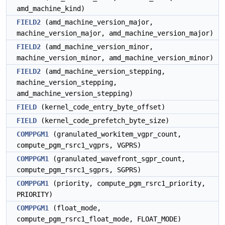
amd_machine_kind)
FIELD2
(amd_machine_version_major,
machine_version_major, amd_machine_version_major)
FIELD2
(amd_machine_version_minor,
machine_version_minor, amd_machine_version_minor)
FIELD2
(amd_machine_version_stepping,
machine_version_stepping,
amd_machine_version_stepping)
FIELD
(kernel_code_entry_byte_offset)
FIELD
(kernel_code_prefetch_byte_size)
COMPPGM1
(granulated_workitem_vgpr_count,
compute_pgm_rsrc1_vgprs, VGPRS)
COMPPGM1
(granulated_wavefront_sgpr_count,
compute_pgm_rsrc1_sgprs, SGPRS)
COMPPGM1
(priority, compute_pgm_rsrc1_priority,
PRIORITY)
COMPPGM1
(float_mode,
compute_pgm_rsrc1_float_mode, FLOAT_MODE)