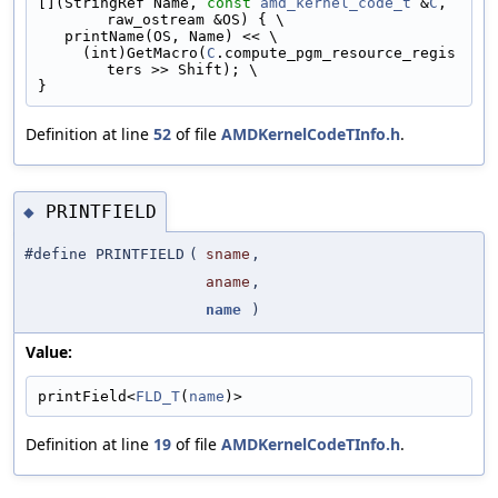
[](StringRef Name, 
const
amd_kernel_code_t
 &
C
, 
raw_ostream &OS) { \
   printName(OS, Name) << \
     (int)GetMacro(
C
.compute_pgm_resource_regis
ters >> Shift); \
}
Definition at line
52
of file
AMDKernelCodeTInfo.h
.
PRINTFIELD
◆
#define PRINTFIELD
(
sname
,
aname
,
name
)
Value:
printField<
FLD_T
(
name
)>
Definition at line
19
of file
AMDKernelCodeTInfo.h
.