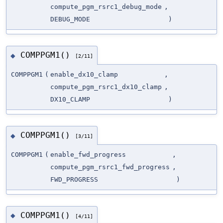
compute_pgm_rsrc1_debug_mode
,
DEBUG_MODE
)
COMPPGM1()
◆
[2/11]
COMPPGM1
(
enable_dx10_clamp
,
compute_pgm_rsrc1_dx10_clamp
,
DX10_CLAMP
)
COMPPGM1()
◆
[3/11]
COMPPGM1
(
enable_fwd_progress
,
compute_pgm_rsrc1_fwd_progress
,
FWD_PROGRESS
)
COMPPGM1()
◆
[4/11]