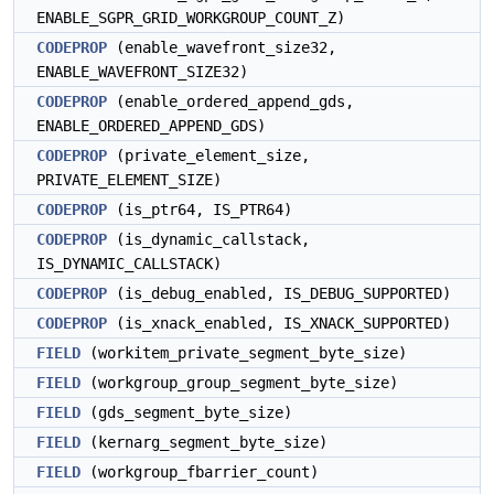
ENABLE_SGPR_GRID_WORKGROUP_COUNT_Z)
CODEPROP
(enable_wavefront_size32,
ENABLE_WAVEFRONT_SIZE32)
CODEPROP
(enable_ordered_append_gds,
ENABLE_ORDERED_APPEND_GDS)
CODEPROP
(private_element_size,
PRIVATE_ELEMENT_SIZE)
CODEPROP
(is_ptr64, IS_PTR64)
CODEPROP
(is_dynamic_callstack,
IS_DYNAMIC_CALLSTACK)
CODEPROP
(is_debug_enabled, IS_DEBUG_SUPPORTED)
CODEPROP
(is_xnack_enabled, IS_XNACK_SUPPORTED)
FIELD
(workitem_private_segment_byte_size)
FIELD
(workgroup_group_segment_byte_size)
FIELD
(gds_segment_byte_size)
FIELD
(kernarg_segment_byte_size)
FIELD
(workgroup_fbarrier_count)