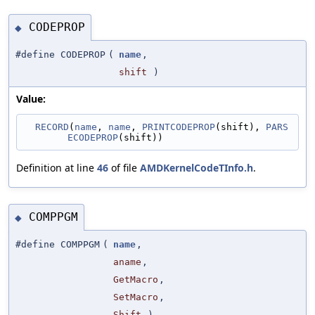
CODEPROP
◆
#define CODEPROP
(
name
,
shift
)
Value:
RECORD
(
name
, 
name
, 
PRINTCODEPROP
(shift), 
PARS
ECODEPROP
(shift))
Definition at line
46
of file
AMDKernelCodeTInfo.h
.
COMPPGM
◆
#define COMPPGM
(
name
,
aname
,
GetMacro
,
SetMacro
,
Shift
)