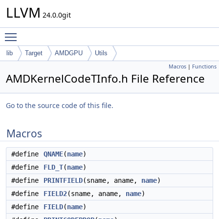
LLVM
24.0.0git
Toggle main menu visibility
lib
Target
AMDGPU
Utils
Macros
|
Functions
AMDKernelCodeTInfo.h File Reference
Go to the source code of this file.
Macros
#define
QNAME
(
name
)
#define
FLD_T
(
name
)
#define
PRINTFIELD
(sname, aname,
name
)
#define
FIELD2
(sname, aname,
name
)
#define
FIELD
(
name
)