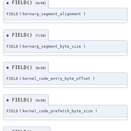
FIELD()
◆
[6/20]
FIELD
(
kernarg_segment_alignment
)
FIELD()
◆
[7/20]
FIELD
(
kernarg_segment_byte_size
)
FIELD()
◆
[8/20]
FIELD
(
kernel_code_entry_byte_offset
)
FIELD()
◆
[9/20]
FIELD
(
kernel_code_prefetch_byte_size
)