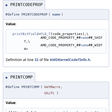
PRINTCODEPROP
◆
#define PRINTCODEPROP
(
name
)
Value:
printBitField
<
FLD_T
(code_properties),\
                AMD_CODE_PROPERTY_##
name
##_SHIF
T,\
                AMD_CODE_PROPERTY_##
name
##_WIDT
H>
Definition at line
32
of file
AMDKernelCodeTInfo.h
.
PRINTCOMP
◆
#define PRINTCOMP
(
GetMacro
,
Shift
)
Value: