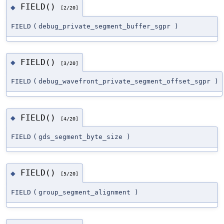
FIELD()
◆
[2/20]
FIELD
(
debug_private_segment_buffer_sgpr
)
FIELD()
◆
[3/20]
FIELD
(
debug_wavefront_private_segment_offset_sgpr
)
FIELD()
◆
[4/20]
FIELD
(
gds_segment_byte_size
)
FIELD()
◆
[5/20]
FIELD
(
group_segment_alignment
)