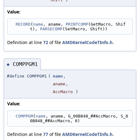
Value:
RECORD
(
name
, aname, 
PRINTCOMP
(GetMacro, Shif
t), 
PARSECOMP
(SetMacro, Shift))
Definition at line
72
of file
AMDKernelCodeTInfo.h
.
COMPPGM1
◆
#define COMPPGM1
(
name
,
aname
,
AccMacro
)
Value:
COMPPGM
(
name
, aname, G_00B848_##AccMacro, S_0
0B848_##AccMacro, 0)
Definition at line
77
of file
AMDKernelCodeTInfo.h
.