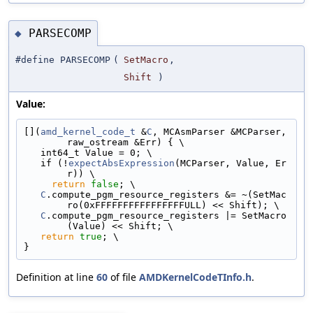
PARSECOMP
◆
#define PARSECOMP
(
SetMacro
,
Shift
)
Value:
[](
amd_kernel_code_t
 &
C
, MCAsmParser &MCParser, 
raw_ostream &Err) { \
   int64_t Value = 0; \
   if (!
expectAbsExpression
(MCParser, Value, Er
r)) \
return
false
; \
C
.compute_pgm_resource_registers &= ~(SetMac
ro(0xFFFFFFFFFFFFFFFFULL) << Shift); \
C
.compute_pgm_resource_registers |= SetMacro
(Value) << Shift; \
return
true
; \
}
Definition at line
60
of file
AMDKernelCodeTInfo.h
.