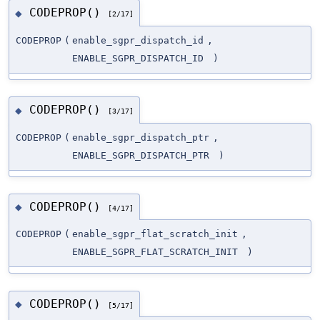
CODEPROP()
◆
[2/17]
CODEPROP
(
enable_sgpr_dispatch_id
,
ENABLE_SGPR_DISPATCH_ID
)
CODEPROP()
◆
[3/17]
CODEPROP
(
enable_sgpr_dispatch_ptr
,
ENABLE_SGPR_DISPATCH_PTR
)
CODEPROP()
◆
[4/17]
CODEPROP
(
enable_sgpr_flat_scratch_init
,
ENABLE_SGPR_FLAT_SCRATCH_INIT
)
CODEPROP()
◆
[5/17]