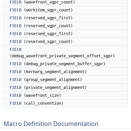
FIELD
(wavefront_sgpr_count)
FIELD
(workitem_vgpr_count)
FIELD
(reserved_vgpr_first)
FIELD
(reserved_vgpr_count)
FIELD
(reserved_sgpr_first)
FIELD
(reserved_sgpr_count)
FIELD
(debug_wavefront_private_segment_offset_sgpr)
FIELD
(debug_private_segment_buffer_sgpr)
FIELD
(kernarg_segment_alignment)
FIELD
(group_segment_alignment)
FIELD
(private_segment_alignment)
FIELD
(wavefront_size)
FIELD
(call_convention)
Macro Definition Documentation