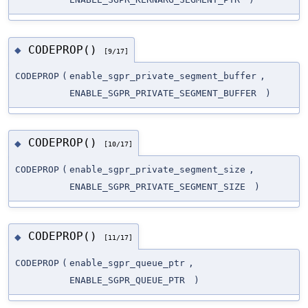
CODEPROP()
◆
[9/17]
CODEPROP
(
enable_sgpr_private_segment_buffer
,
ENABLE_SGPR_PRIVATE_SEGMENT_BUFFER
)
CODEPROP()
◆
[10/17]
CODEPROP
(
enable_sgpr_private_segment_size
,
ENABLE_SGPR_PRIVATE_SEGMENT_SIZE
)
CODEPROP()
◆
[11/17]
CODEPROP
(
enable_sgpr_queue_ptr
,
ENABLE_SGPR_QUEUE_PTR
)