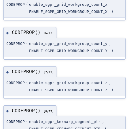
CODEPROP
(
enable_sgpr_grid_workgroup_count_x
,
ENABLE_SGPR_GRID_WORKGROUP_COUNT_X
)
CODEPROP()
◆
[6/17]
CODEPROP
(
enable_sgpr_grid_workgroup_count_y
,
ENABLE_SGPR_GRID_WORKGROUP_COUNT_Y
)
CODEPROP()
◆
[7/17]
CODEPROP
(
enable_sgpr_grid_workgroup_count_z
,
ENABLE_SGPR_GRID_WORKGROUP_COUNT_Z
)
CODEPROP()
◆
[8/17]
CODEPROP
(
enable_sgpr_kernarg_segment_ptr
,
ENABLE_SGPR_KERNARG_SEGMENT_PTR
)