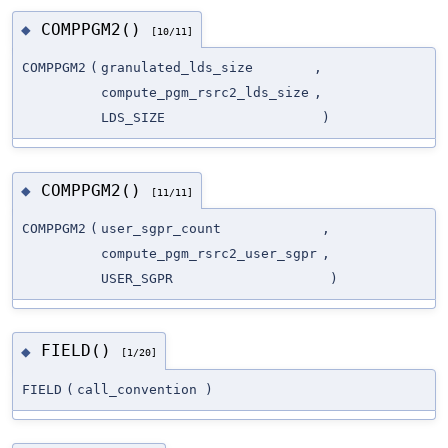
COMPPGM2()
◆
[10/11]
COMPPGM2
(
granulated_lds_size
,
compute_pgm_rsrc2_lds_size
,
LDS_SIZE
)
COMPPGM2()
◆
[11/11]
COMPPGM2
(
user_sgpr_count
,
compute_pgm_rsrc2_user_sgpr
,
USER_SGPR
)
FIELD()
◆
[1/20]
FIELD
(
call_convention
)