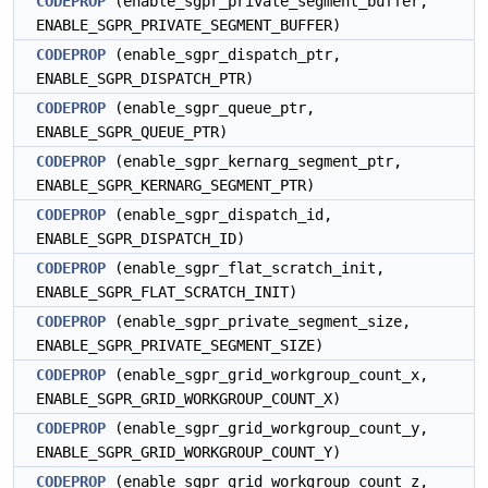
CODEPROP
(enable_sgpr_private_segment_buffer,
ENABLE_SGPR_PRIVATE_SEGMENT_BUFFER)
CODEPROP
(enable_sgpr_dispatch_ptr,
ENABLE_SGPR_DISPATCH_PTR)
CODEPROP
(enable_sgpr_queue_ptr,
ENABLE_SGPR_QUEUE_PTR)
CODEPROP
(enable_sgpr_kernarg_segment_ptr,
ENABLE_SGPR_KERNARG_SEGMENT_PTR)
CODEPROP
(enable_sgpr_dispatch_id,
ENABLE_SGPR_DISPATCH_ID)
CODEPROP
(enable_sgpr_flat_scratch_init,
ENABLE_SGPR_FLAT_SCRATCH_INIT)
CODEPROP
(enable_sgpr_private_segment_size,
ENABLE_SGPR_PRIVATE_SEGMENT_SIZE)
CODEPROP
(enable_sgpr_grid_workgroup_count_x,
ENABLE_SGPR_GRID_WORKGROUP_COUNT_X)
CODEPROP
(enable_sgpr_grid_workgroup_count_y,
ENABLE_SGPR_GRID_WORKGROUP_COUNT_Y)
CODEPROP
(enable_sgpr_grid_workgroup_count_z,