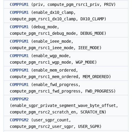
COMPPGM1
(priv, compute_pgm_rsrc1_priv, PRIV)
COMPPGM1
(enable_dx10_clamp,
compute_pgm_rsrc1_dx10_clamp, DX10_CLAMP)
COMPPGM1
(debug_mode,
compute_pgm_rsrc1_debug_mode, DEBUG_MODE)
COMPPGM1
(enable_ieee_mode,
compute_pgm_rsrc1_ieee_mode, IEEE_MODE)
COMPPGM1
(enable_wgp_mode,
compute_pgm_rsrc1_wgp_mode, WGP_MODE)
COMPPGM1
(enable_mem_ordered,
compute_pgm_rsrc1_mem_ordered, MEM_ORDERED)
COMPPGM1
(enable_fwd_progress,
compute_pgm_rsrc1_fwd_progress, FWD_PROGRESS)
COMPPGM2
(enable_sgpr_private_segment_wave_byte_offset,
compute_pgm_rsrc2_scratch_en, SCRATCH_EN)
COMPPGM2
(user_sgpr_count,
compute_pgm_rsrc2_user_sgpr, USER_SGPR)