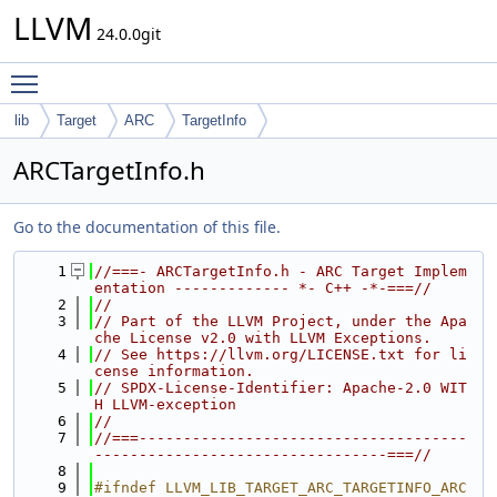
LLVM
24.0.0git
Toggle main menu visibility
lib
Target
ARC
TargetInfo
ARCTargetInfo.h
Go to the documentation of this file.
    1
//===- ARCTargetInfo.h - ARC Target Implem
entation ------------- *- C++ -*-===//
    2
//
    3
// Part of the LLVM Project, under the Apa
che License v2.0 with LLVM Exceptions.
    4
// See https://llvm.org/LICENSE.txt for li
cense information.
    5
// SPDX-License-Identifier: Apache-2.0 WIT
H LLVM-exception
    6
//
    7
//===-------------------------------------
---------------------------------===//
    8
    9
#ifndef LLVM_LIB_TARGET_ARC_TARGETINFO_ARC