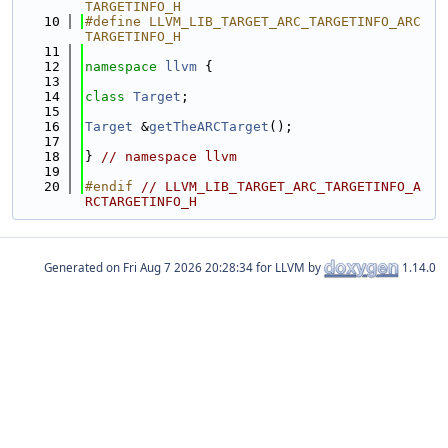
TARGETINFO_H
   10
#define LLVM_LIB_TARGET_ARC_TARGETINFO_ARC
TARGETINFO_H
   11
   12
namespace 
llvm
 {
   13
   14
class 
Target
;
   15
   16
Target
 &
getTheARCTarget
();
   17
   18
} 
// namespace llvm
   19
   20
#endif 
// LLVM_LIB_TARGET_ARC_TARGETINFO_A
RCTARGETINFO_H
Generated on
for LLVM by
1.14.0