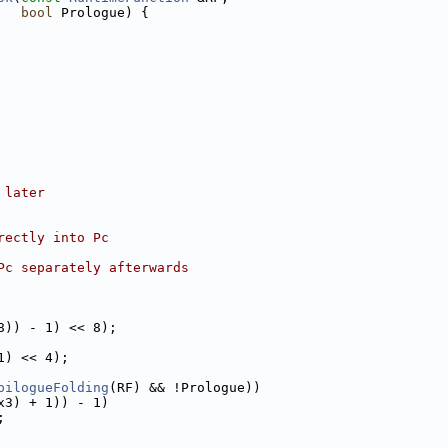
bool
 Prologue) {
 later
rectly into Pc
Pc separately afterwards
8)) - 1) << 8);
1) << 4);
pilogueFolding
(RF) && !Prologue))
x3) + 1)) - 1)
;