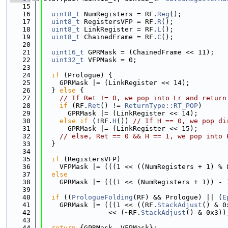
   15
   16
uint8_t
 NumRegisters = RF.
Reg
();
   17
uint8_t
 RegistersVFP = RF.
R
();
   18
uint8_t
 LinkRegister = RF.
L
();
   19
uint8_t
 ChainedFrame = RF.
C
();
   20
   21
uint16_t
 GPRMask = (ChainedFrame << 11);
   22
uint32_t
 VFPMask = 0;
   23
   24
if
 (Prologue) {
   25
    GPRMask |= (LinkRegister << 14);
   26
  } 
else
 {
   27
// If Ret != 0, we pop into Lr and return
   28
if
 (RF.
Ret
() != 
ReturnType::RT_POP
)
   29
      GPRMask |= (LinkRegister << 14);
   30
else
if
 (!RF.
H
()) 
// If H == 0, we pop di
   31
      GPRMask |= (LinkRegister << 15);
   32
// else, Ret == 0 && H == 1, we pop into 
   33
  }
   34
   35
if
 (RegistersVFP)
   36
    VFPMask |= (((1 << ((NumRegisters + 1) % 
   37
else
   38
    GPRMask |= (((1 << (NumRegisters + 1)) - 
   39
   40
if
 ((
PrologueFolding
(RF) && Prologue) || (
E
   41
    GPRMask |= (((1 << ((RF.
StackAdjust
() & 0
   42
                << (~RF.
StackAdjust
() & 0x3))
   43
   44
return
 {GPRMask, VFPMask};