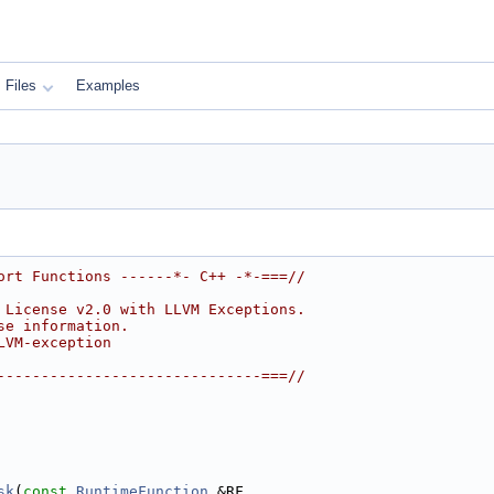
Files
Examples
ort Functions ------*- C++ -*-===//
 License v2.0 with LLVM Exceptions.
se information.
LVM-exception
------------------------------===//
sk
(
const
RuntimeFunction
 &RF,