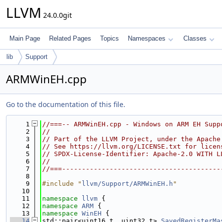
LLVM
24.0.0git
Main Page
Related Pages
Topics
Namespaces
Classes
lib
Support
ARMWinEH.cpp
Go to the documentation of this file.
    1
//===-- ARMWinEH.cpp - Windows on ARM EH Supp
    2
//
    3
// Part of the LLVM Project, under the Apache
    4
// See https://llvm.org/LICENSE.txt for licen
    5
// SPDX-License-Identifier: Apache-2.0 WITH L
    6
//
    7
//===----------------------------------------
    8
    9
#include "
llvm/Support/ARMWinEH.h
"
   10
   11
namespace 
llvm
 {
   12
namespace 
ARM
 {
   13
namespace 
WinEH
 {
   14
std::pair<uint16_t, uint32_t> 
SavedRegisterMa