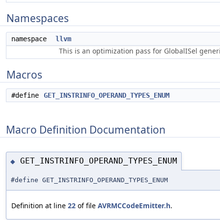
Namespaces
namespace
llvm
This is an optimization pass for GlobalISel gene
Macros
#define
GET_INSTRINFO_OPERAND_TYPES_ENUM
Macro Definition Documentation
GET_INSTRINFO_OPERAND_TYPES_ENUM
◆
#define GET_INSTRINFO_OPERAND_TYPES_ENUM
Definition at line
22
of file
AVRMCCodeEmitter.h
.