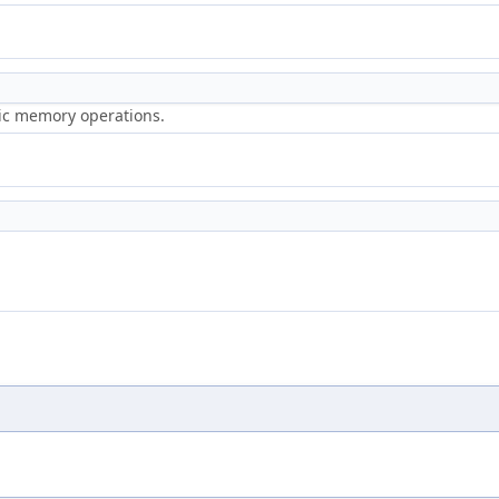
ric memory operations.