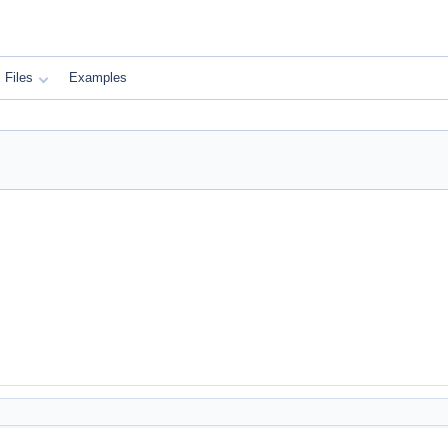
Files
Examples