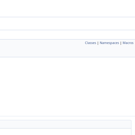
Classes
|
Namespaces
|
Macros