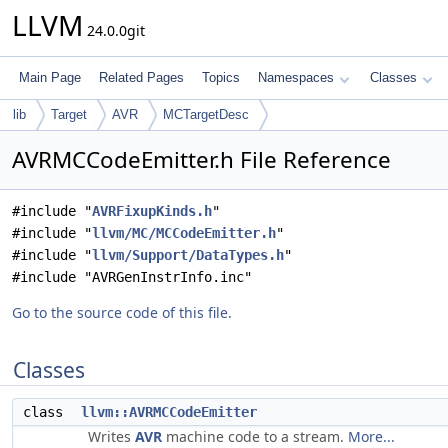
LLVM
24.0.0git
Main Page
Related Pages
Topics
Namespaces
Classes
lib
Target
AVR
MCTargetDesc
AVRMCCodeEmitter.h File Reference
#include "
AVRFixupKinds.h
"
#include "
llvm/MC/MCCodeEmitter.h
"
#include "
llvm/Support/DataTypes.h
"
#include "AVRGenInstrInfo.inc"
Go to the source code of this file.
Classes
class
llvm::AVRMCCodeEmitter
Writes
AVR
machine code to a stream.
More...