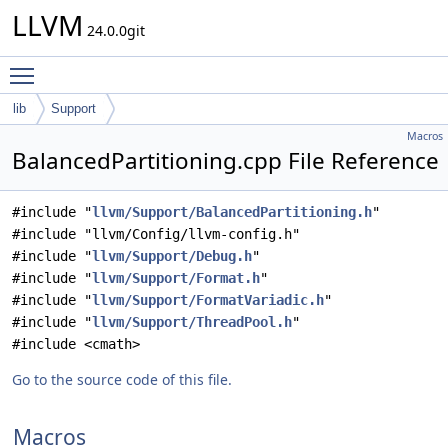
LLVM
24.0.0git
Toggle main menu visibility
lib
Support
Macros
BalancedPartitioning.cpp File Reference
#include "
llvm/Support/BalancedPartitioning.h
"
#include "llvm/Config/llvm-config.h"
#include "
llvm/Support/Debug.h
"
#include "
llvm/Support/Format.h
"
#include "
llvm/Support/FormatVariadic.h
"
#include "
llvm/Support/ThreadPool.h
"
#include <cmath>
Go to the source code of this file.
Macros