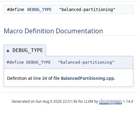
#define
DEBUG_TYPE
"balanced-partitioning"
Macro Definition Documentation
DEBUG_TYPE
◆
#define DEBUG_TYPE "balanced-partitioning"
Definition at line
24
of file
BalancedPartitioning.cpp
.
Generated on
for LLVM by
1.14.0