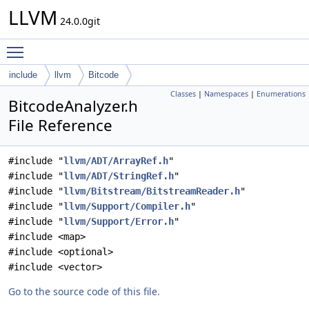
LLVM
24.0.0git
Toggle main menu visibility
include
llvm
Bitcode
Classes
|
Namespaces
|
Enumerations
BitcodeAnalyzer.h
File Reference
#include "
llvm/ADT/ArrayRef.h
"
#include "
llvm/ADT/StringRef.h
"
#include "
llvm/Bitstream/BitstreamReader.h
"
#include "
llvm/Support/Compiler.h
"
#include "
llvm/Support/Error.h
"
#include <map>
#include <optional>
#include <vector>
Go to the source code of this file.