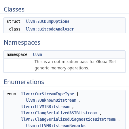
Classes
struct
llvm::BCDumpOptions
class
llvm::BitcodeAnalyzer
Namespaces
namespace
llvm
This is an optimization pass for GlobalISel
generic memory operations.
Enumerations
enum
llvm::CurStreamTypeType
{
llvm::UnknownBitstream
,
llvm::LLVMIRBitstream
,
llvm::ClangSerializedASTBitstream
,
llvm::ClangSerializedDiagnosticsBitstream
,
llvm::LLVMBitstreamRemarks