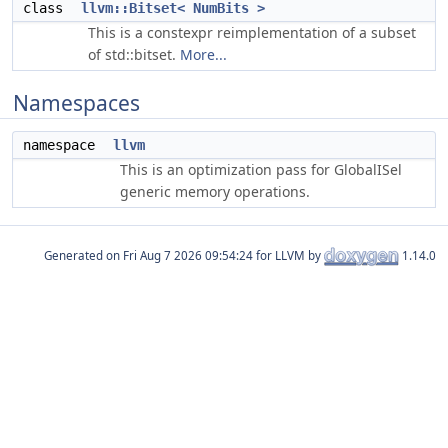
class
llvm::Bitset< NumBits >
This is a constexpr reimplementation of a subset
of std::bitset.
More...
Namespaces
namespace
llvm
This is an optimization pass for GlobalISel
generic memory operations.
Generated on
for LLVM by
1.14.0