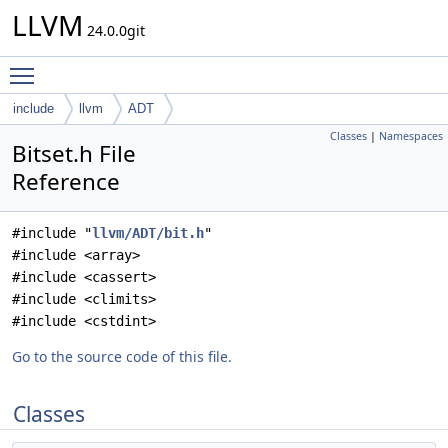
LLVM
24.0.0git
Toggle main menu visibility
include
llvm
ADT
Classes
|
Namespaces
Bitset.h File
Reference
#include "
llvm/ADT/bit.h
"
#include <array>
#include <cassert>
#include <climits>
#include <cstdint>
Go to the source code of this file.
Classes