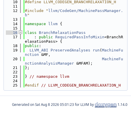
   10
#define LLVM_CODEGEN_BRANCHRELAXATION_H
   11
   12
#include "
llvm/CodeGen/MachinePassManager.
h
"
   13
   14
namespace 
llvm
 {
   15
   16
class 
BranchRelaxationPass
   17
    : 
public
RequiredPassInfoMixin
<BranchR
elaxationPass> {
   18
public
:
   19
LLVM_ABI
PreservedAnalyses
run
(
MachineFu
nction
 &MF,
   20
MachineFu
nctionAnalysisManager
 &MFAM);
   21
};
   22
   23
} 
// namespace llvm
   24
   25
#endif 
// LLVM_CODEGEN_BRANCHRELAXATION_H
Generated on
for LLVM by
1.14.0