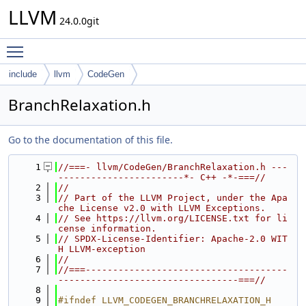
LLVM
24.0.0git
Toggle main menu visibility
include
llvm
CodeGen
BranchRelaxation.h
Go to the documentation of this file.
    1
//===- llvm/CodeGen/BranchRelaxation.h ---
-----------------------*- C++ -*-===//
    2
//
    3
// Part of the LLVM Project, under the Apa
che License v2.0 with LLVM Exceptions.
    4
// See https://llvm.org/LICENSE.txt for li
cense information.
    5
// SPDX-License-Identifier: Apache-2.0 WIT
H LLVM-exception
    6
//
    7
//===-------------------------------------
---------------------------------===//
    8
    9
#ifndef LLVM_CODEGEN_BRANCHRELAXATION_H