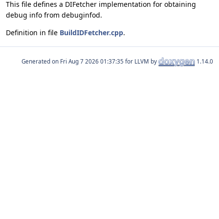
This file defines a DIFetcher implementation for obtaining
debug info from debuginfod.
Definition in file
BuildIDFetcher.cpp
.
Generated on
for LLVM by
1.14.0