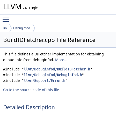
LLVM
24.0.0git
Toggle main menu visibility
lib
Debuginfod
BuildIDFetcher.cpp File Reference
This file defines a DIFetcher implementation for obtaining
debug info from debuginfod.
More...
#include "
llvm/Debuginfod/BuildIDFetcher.h
"
#include "
llvm/Debuginfod/Debuginfod.h
"
#include "
llvm/Support/Error.h
"
Go to the source code of this file.
Detailed Description