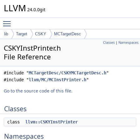
LLVM
24.0.0git
Toggle main menu visibility
lib
Target
CSKY
MCTargetDesc
Classes
|
Namespaces
CSKYInstPrinter.h
File Reference
#include "
MCTargetDesc/CSKYMCTargetDesc.h
"
#include "
llvm/MC/MCInstPrinter.h
"
Go to the source code of this file.
Classes
class
llvm::CSKYInstPrinter
Namespaces