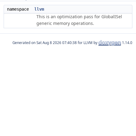
namespace
llvm
This is an optimization pass for GlobalISel
generic memory operations.
Generated on
for LLVM by
1.14.0