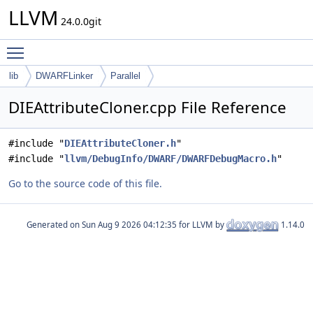
LLVM
24.0.0git
Toggle main menu visibility
lib
DWARFLinker
Parallel
DIEAttributeCloner.cpp File Reference
#include "
DIEAttributeCloner.h
"
#include "
llvm/DebugInfo/DWARF/DWARFDebugMacro.h
"
Go to the source code of this file.
Generated on
for LLVM by
1.14.0