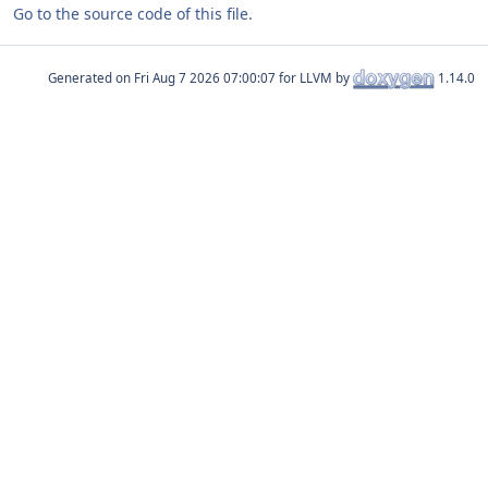
Go to the source code of this file.
Generated on
for LLVM by
1.14.0