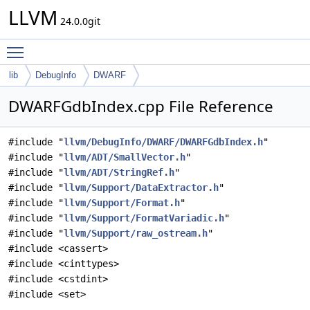
LLVM
24.0.0git
Toggle main menu visibility
lib
DebugInfo
DWARF
DWARFGdbIndex.cpp File Reference
#include "
llvm/DebugInfo/DWARF/DWARFGdbIndex.h
"
#include "
llvm/ADT/SmallVector.h
"
#include "
llvm/ADT/StringRef.h
"
#include "
llvm/Support/DataExtractor.h
"
#include "
llvm/Support/Format.h
"
#include "
llvm/Support/FormatVariadic.h
"
#include "
llvm/Support/raw_ostream.h
"
#include <cassert>
#include <cinttypes>
#include <cstdint>
#include <set>