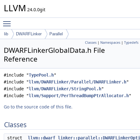
LLVM
24.0.0git
Toggle main menu visibility
lib
DWARFLinker
Parallel
Classes
|
Namespaces
|
Typedefs
DWARFLinkerGlobalData.h File
Reference
#include "
TypePool.h
"
#include "
llvm/DWARFLinker/Parallel/DWARFLinker.h
"
#include "
llvm/DWARFLinker/StringPool.h
"
#include "
llvm/Support/PerThreadBumpPtrAllocator.h
"
Go to the source code of this file.
Classes
struct
llvm::dwarf_linker::parallel::DWARFLinkerOpt