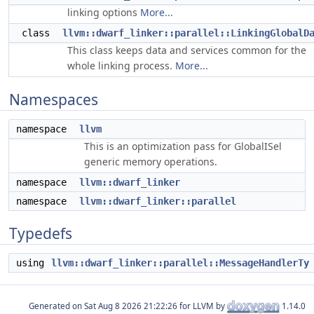
linking options
More...
class
llvm::dwarf_linker::parallel::LinkingGlobalD
This class keeps data and services common for the
whole linking process.
More...
Namespaces
namespace
llvm
This is an optimization pass for GlobalISel
generic memory operations.
namespace
llvm::dwarf_linker
namespace
llvm::dwarf_linker::parallel
Typedefs
using
llvm::dwarf_linker::parallel::MessageHandlerTy
Generated on
for LLVM by
1.14.0