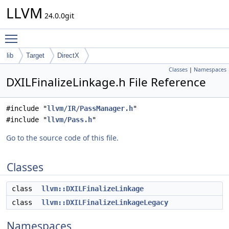
LLVM
24.0.0git
Toggle main menu visibility
lib
Target
DirectX
Classes
|
Namespaces
DXILFinalizeLinkage.h File Reference
#include "
llvm/IR/PassManager.h
"
#include "
llvm/Pass.h
"
Go to the source code of this file.
Classes
class
llvm::DXILFinalizeLinkage
class
llvm::DXILFinalizeLinkageLegacy
Namespaces