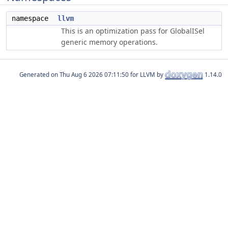
namespace
llvm
This is an optimization pass for GlobalISel
generic memory operations.
Generated on
for LLVM by
1.14.0