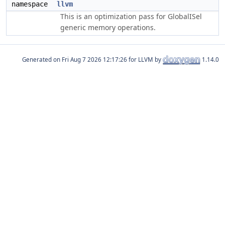
namespace
llvm
This is an optimization pass for GlobalISel
generic memory operations.
Generated on
for LLVM by
1.14.0