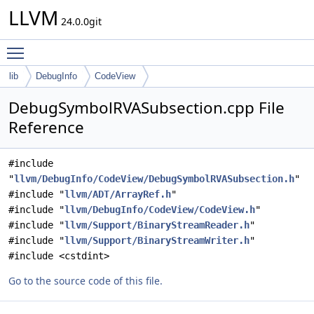
LLVM
24.0.0git
Toggle main menu visibility
lib
DebugInfo
CodeView
DebugSymbolRVASubsection.cpp File
Reference
#include
"
llvm/DebugInfo/CodeView/DebugSymbolRVASubsection.h
"
#include "
llvm/ADT/ArrayRef.h
"
#include "
llvm/DebugInfo/CodeView/CodeView.h
"
#include "
llvm/Support/BinaryStreamReader.h
"
#include "
llvm/Support/BinaryStreamWriter.h
"
#include <cstdint>
Go to the source code of this file.