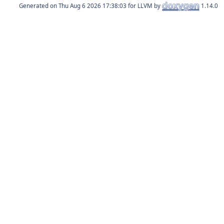
Generated on
for LLVM by
1.14.0