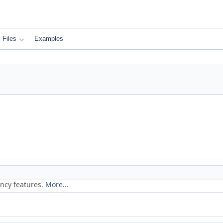
Files
Examples
ancy features.
More...