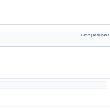
Classes
|
Namespaces