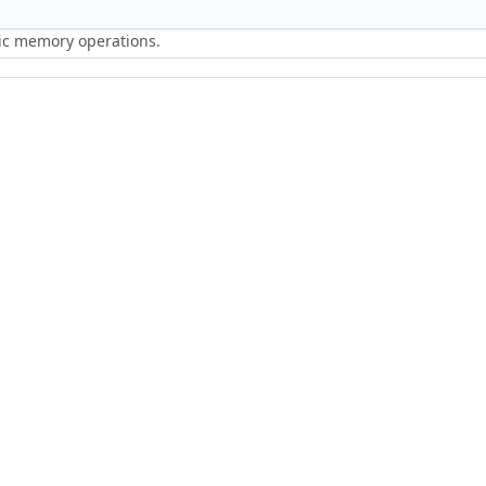
ric memory operations.