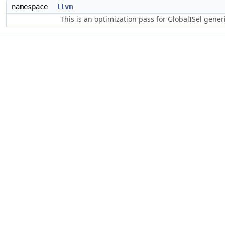
namespace
llvm
This is an optimization pass for GlobalISel gene