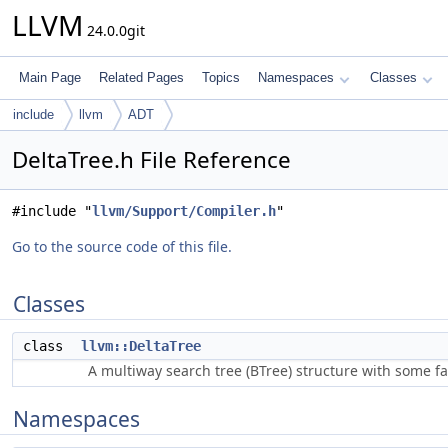
LLVM
24.0.0git
Main Page
Related Pages
Topics
Namespaces
Classes
include
llvm
ADT
DeltaTree.h File Reference
#include "
llvm/Support/Compiler.h
"
Go to the source code of this file.
Classes
class
llvm::DeltaTree
A multiway search tree (BTree) structure with some f
Namespaces