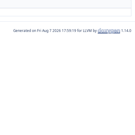
Generated on
for LLVM by
1.14.0