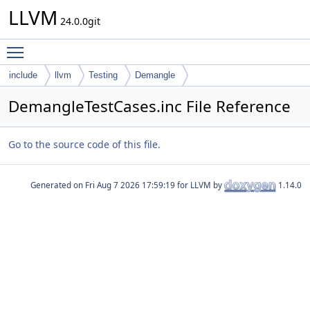
LLVM
24.0.0git
Toggle main menu visibility
include
llvm
Testing
Demangle
DemangleTestCases.inc File Reference
Go to the source code of this file.
Generated on
for LLVM by
1.14.0