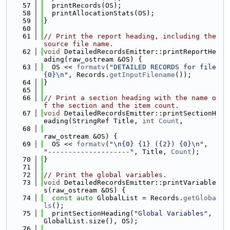
   57
  printRecords(OS);
   58
  printAllocationStats(OS);
   59
}
   60
   61
// Print the report heading, including the 
source file name.
   62
void
 DetailedRecordsEmitter::printReportHe
ading(raw_ostream &OS) {
   63
  OS << 
formatv
(
"DETAILED RECORDS for file 
{0}\n"
, Records.
getInputFilename
());
   64
}
   65
   66
// Print a section heading with the name o
f the section and the item count.
   67
void
 DetailedRecordsEmitter::printSectionH
eading(StringRef Title, 
int
Count
,
   68
raw_ostream &OS) {
   69
  OS << 
formatv
(
"\n{0} {1} ({2}) {0}\n"
, 
"--------------------"
, Title, 
Count
);
   70
}
   71
   72
// Print the global variables.
   73
void
 DetailedRecordsEmitter::printVariable
s(raw_ostream &OS) {
   74
const
auto
 GlobalList = Records.
getGloba
ls
();
   75
  printSectionHeading(
"Global Variables"
, 
GlobalList.size(), OS);
   76