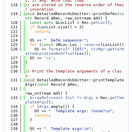
s, if any. Note that they
  118
// are stored in the reverse order of thei
r invocation.
  119
void
 DetailedRecordsEmitter::printDefms(
co
nst
 Record &Rec, raw_ostream &OS) {
  120
const
auto
 &LocList = Rec.
getLoc
();
  121
if
 (LocList.size() < 2)
  122
return
;
  123
  124
  OS << 
"  Defm sequence:"
;
  125
for
 (
const
 SMLoc Loc : 
reverse
(LocList))
  126
    OS << 
formatv
(
" |{0}|"
, 
SrcMgr
.
getForm
attedLocationNoOffset
(Loc));
  127
  OS << 
'\n'
;
  128
}
  129
  130
// Print the template arguments of a clas
s.
  131
void
 DetailedRecordsEmitter::printTemplate
Args(
const
 Record &Rec,
  132
raw_ostream &OS) {
  133
ArrayRef<const Init *>
Args
 = Rec.
getTem
plateArgs
();
  134
if
 (
Args
.empty()) {
  135
    OS << 
"  Template args: (none)\n"
;
  136
return
;
  137
  }
  138
  139
  OS << 
"  Template args:\n"
;