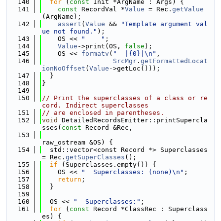
  140
for
 (
const
 Init *ArgName : Args) {
  141
const
 RecordVal *
Value
 = Rec.
getValue
(ArgName);
  142
assert
(
Value
 && 
"Template argument val
ue not found."
);
  143
    OS << 
"    "
;
  144
Value
->print(OS, 
false
);
  145
    OS << 
formatv
(
"  |{0}|\n"
,
  146
SrcMgr
.
getFormattedLocat
ionNoOffset
(
Value
->getLoc()));
  147
  }
  148
}
  149
  150
// Print the superclasses of a class or re
cord. Indirect superclasses
  151
// are enclosed in parentheses.
  152
void
 DetailedRecordsEmitter::printSupercla
sses(
const
 Record &Rec,
  153
raw_ostream &OS) {
  154
  std::vector<const Record *> Superclasses 
= Rec.
getSuperClasses
();
  155
if
 (Superclasses.empty()) {
  156
    OS << 
"  Superclasses: (none)\n"
;
  157
return
;
  158
  }
  159
  160
  OS << 
"  Superclasses:"
;
  161
for
 (
const
 Record *ClassRec : Superclass
es) {