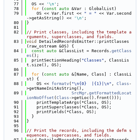
   77
  OS << 
'\n'
;
   78
for
 (
const
auto
 &Var : GlobalList)
   79
    OS << Var.first << 
" = "
 << Var.second
->getAsString() << 
'\n'
;
   80
}
   81
   82
// Print classes, including the template a
rguments, superclasses, and fields.
   83
void
 DetailedRecordsEmitter::printClasses
(raw_ostream &OS) {
   84
const
auto
 &ClassList = Records.
getClass
es
();
   85
  printSectionHeading(
"Classes"
, ClassLis
t.size(), OS);
   86
   87
for
 (
const
auto
 &[Name, Class] : ClassLi
st) {
   88
    OS << 
formatv
(
"\n{0}  |{1}|\n"
, 
Class
-
>getNameInitAsString(),
   89
SrcMgr
.
getFormattedLocat
ionNoOffset
(
Class
->getLoc().front()));
   90
    printTemplateArgs(*Class, OS);
   91
    printSuperclasses(*Class, OS);
   92
    printFields(*Class, OS);
   93
  }
   94
}
   95
   96
// Print the records, including the defm s
equences, supercasses, and fields.
   97
void
 DetailedRecordsEmitter::printRecords