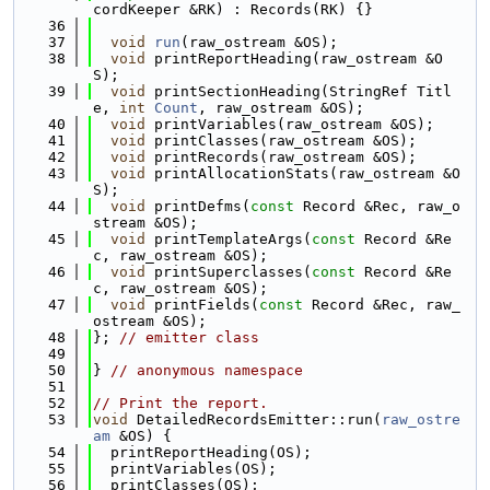
cordKeeper &RK) : Records(RK) {}
   36
   37
void
run
(raw_ostream &OS);
   38
void
 printReportHeading(raw_ostream &O
S);
   39
void
 printSectionHeading(StringRef Titl
e, 
int
Count
, raw_ostream &OS);
   40
void
 printVariables(raw_ostream &OS);
   41
void
 printClasses(raw_ostream &OS);
   42
void
 printRecords(raw_ostream &OS);
   43
void
 printAllocationStats(raw_ostream &O
S);
   44
void
 printDefms(
const
 Record &Rec, raw_o
stream &OS);
   45
void
 printTemplateArgs(
const
 Record &Re
c, raw_ostream &OS);
   46
void
 printSuperclasses(
const
 Record &Re
c, raw_ostream &OS);
   47
void
 printFields(
const
 Record &Rec, raw_
ostream &OS);
   48
}; 
// emitter class
   49
   50
} 
// anonymous namespace
   51
   52
// Print the report.
   53
void
 DetailedRecordsEmitter::run(
raw_ostre
am
 &OS) {
   54
  printReportHeading(OS);
   55
  printVariables(OS);
   56
  printClasses(OS);