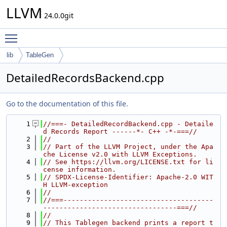
LLVM
24.0.0git
Toggle main menu visibility
lib
TableGen
DetailedRecordsBackend.cpp
Go to the documentation of this file.
    1
//===- DetailedRecordBackend.cpp - Detaile
d Records Report ------*- C++ -*-===//
    2
//
    3
// Part of the LLVM Project, under the Apa
che License v2.0 with LLVM Exceptions.
    4
// See https://llvm.org/LICENSE.txt for li
cense information.
    5
// SPDX-License-Identifier: Apache-2.0 WIT
H LLVM-exception
    6
//
    7
//===-------------------------------------
---------------------------------===//
    8
//
    9
// This Tablegen backend prints a report t