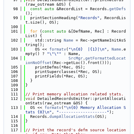
(raw_ostream &OS) {
   98
const
auto
 &RecordList = Records.
getDefs
();
   99
  printSectionHeading(
"Records"
, RecordLis
t.size(), OS);
  100
  101
for
 (
const
auto
 &[DefName, Rec] : Record
List) {
  102
    std::string 
Name
 = Rec->getNameInitAsS
tring();
  103
    OS << 
formatv
(
"\n{0}  |{1}|\n"
, 
Name
.e
mpty() ? 
"\"\""
 : Name,
  104
SrcMgr
.
getFormattedLocat
ionNoOffset
(Rec->getLoc().front()));
  105
    printDefms(*Rec, OS);
  106
    printSuperclasses(*Rec, OS);
  107
    printFields(*Rec, OS);
  108
  }
  109
}
  110
  111
// Print memory allocation related stats.
  112
void
 DetailedRecordsEmitter::printAllocati
onStats(raw_ostream &OS) {
  113
  OS << 
formatv
(
"\n{0} Memory Allocation S
tats {0}\n"
, 
"--------------------"
);
  114
  Records.
dumpAllocationStats
(OS);
  115
}
  116
  117
// Print the record's defm source location