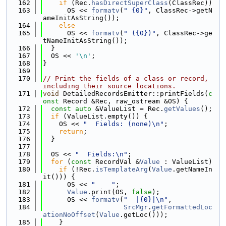
  162
if
 (Rec.
hasDirectSuperClass
(ClassRec))
  163
      OS << 
formatv
(
" {0}"
, ClassRec->getN
ameInitAsString());
  164
else
  165
      OS << 
formatv
(
" ({0})"
, ClassRec->ge
tNameInitAsString());
  166
  }
  167
  OS << 
'\n'
;
  168
}
  169
  170
// Print the fields of a class or record, 
including their source locations.
  171
void
 DetailedRecordsEmitter::printFields(
c
onst
 Record &Rec, raw_ostream &OS) {
  172
const
auto
 &ValueList = Rec.
getValues
();
  173
if
 (ValueList.empty()) {
  174
    OS << 
"  Fields: (none)\n"
;
  175
return
;
  176
  }
  177
  178
  OS << 
"  Fields:\n"
;
  179
for
 (
const
 RecordVal &
Value
 : ValueList)
  180
if
 (!Rec.
isTemplateArg
(
Value
.getNameIn
it())) {
  181
      OS << 
"    "
;
  182
Value
.print(OS, 
false
);
  183
      OS << 
formatv
(
"  |{0}|\n"
,
  184
SrcMgr
.
getFormattedLoc
ationNoOffset
(
Value
.getLoc()));
  185
    }