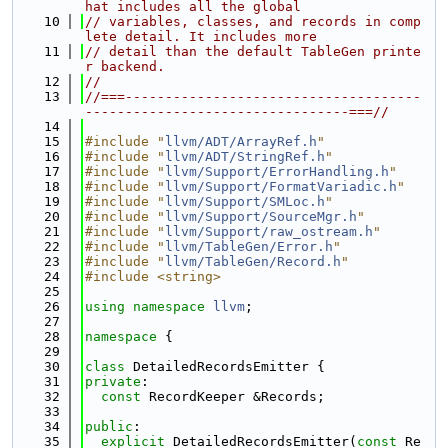
hat includes all the global
   10
// variables, classes, and records in comp
lete detail. It includes more
   11
// detail than the default TableGen printe
r backend.
   12
//
   13
//===-------------------------------------
---------------------------------===//
   14
   15
#include "
llvm/ADT/ArrayRef.h
"
   16
#include "
llvm/ADT/StringRef.h
"
   17
#include "
llvm/Support/ErrorHandling.h
"
   18
#include "
llvm/Support/FormatVariadic.h
"
   19
#include "
llvm/Support/SMLoc.h
"
   20
#include "
llvm/Support/SourceMgr.h
"
   21
#include "
llvm/Support/raw_ostream.h
"
   22
#include "
llvm/TableGen/Error.h
"
   23
#include "
llvm/TableGen/Record.h
"
   24
#include <string>
   25
   26
using namespace 
llvm
;
   27
   28
namespace 
{
   29
   30
class 
DetailedRecordsEmitter {
   31
private
:
   32
const
 RecordKeeper &Records;
   33
   34
public
:
   35
explicit
 DetailedRecordsEmitter(
const
 Re