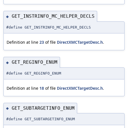
GET_INSTRINFO_MC_HELPER_DECLS
◆
#define GET_INSTRINFO_MC_HELPER_DECLS
Definition at line
23
of file
DirectXMCTargetDesc.h
.
GET_REGINFO_ENUM
◆
#define GET_REGINFO_ENUM
Definition at line
18
of file
DirectXMCTargetDesc.h
.
GET_SUBTARGETINFO_ENUM
◆
#define GET_SUBTARGETINFO_ENUM