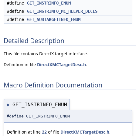
#define
GET_INSTRINFO_ENUM
#define
GET_INSTRINFO_MC_HELPER_DECLS
#define
GET_SUBTARGETINFO_ENUM
Detailed Description
This file contains DirectX target interface.
Definition in file
DirectXMCTargetDesc.h
.
Macro Definition Documentation
GET_INSTRINFO_ENUM
◆
#define GET_INSTRINFO_ENUM
Definition at line
22
of file
DirectXMCTargetDesc.h
.