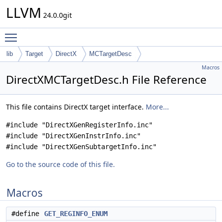
LLVM
24.0.0git
Toggle main menu visibility
lib
Target
DirectX
MCTargetDesc
Macros
DirectXMCTargetDesc.h File Reference
This file contains DirectX target interface.
More...
#include "DirectXGenRegisterInfo.inc"
#include "DirectXGenInstrInfo.inc"
#include "DirectXGenSubtargetInfo.inc"
Go to the source code of this file.
Macros
#define
GET_REGINFO_ENUM