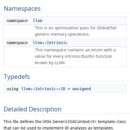
Namespaces
namespace
llvm
This is an optimization pass for GlobalISel
generic memory operations.
namespace
llvm::Intrinsic
This namespace contains an enum with a
value for every intrinsic/builtin function
known by LLVM.
Typedefs
using
llvm::Intrinsic::ID
=
unsigned
Detailed Description
This file defines the little GenericSSAContext<X> template class
that can be used to implement IR analyses as templates.