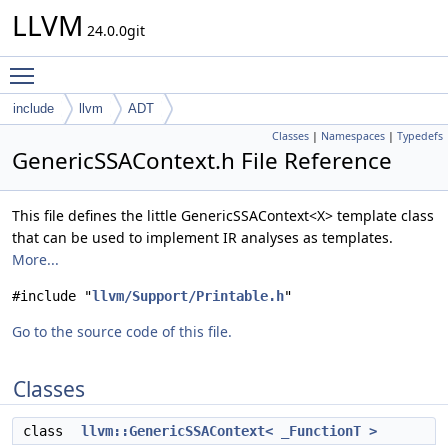
LLVM
24.0.0git
Toggle main menu visibility
include
llvm
ADT
Classes
|
Namespaces
|
Typedefs
GenericSSAContext.h File Reference
This file defines the little GenericSSAContext<X> template class
that can be used to implement IR analyses as templates.
More...
#include "
llvm/Support/Printable.h
"
Go to the source code of this file.
Classes
class
llvm::GenericSSAContext< _FunctionT >