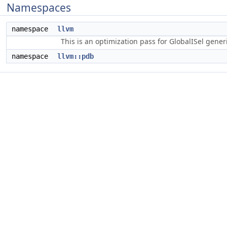
Namespaces
namespace
llvm
This is an optimization pass for GlobalISel gene
namespace
llvm::pdb