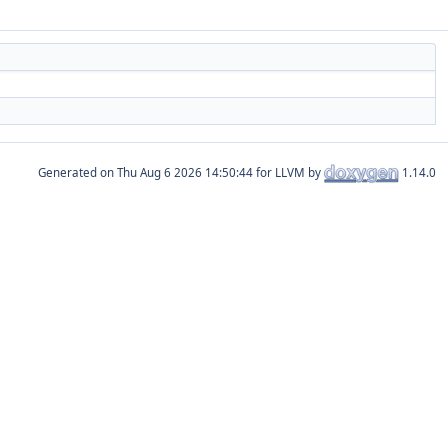
Generated on
for LLVM by
1.14.0