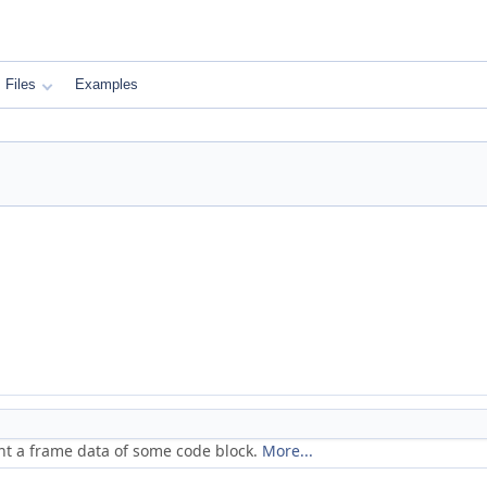
Files
Examples
nt a frame data of some code block.
More...