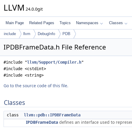
LLVM
24.0.0git
Main Page
Related Pages
Topics
Namespaces
Classes
include
llvm
DebugInfo
PDB
IPDBFrameData.h File Reference
#include "
llvm/Support/Compiler.h
"
#include <cstdint>
#include <string>
Go to the source code of this file.
Classes
class
llvm::pdb::IPDBFrameData
IPDBFrameData
defines an interface used to represe