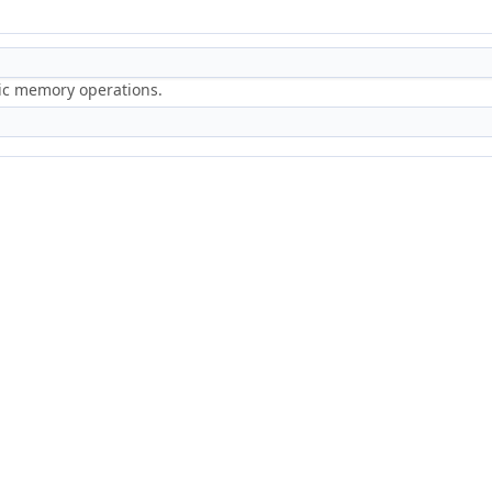
ric memory operations.