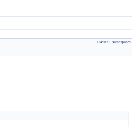
Classes
|
Namespaces