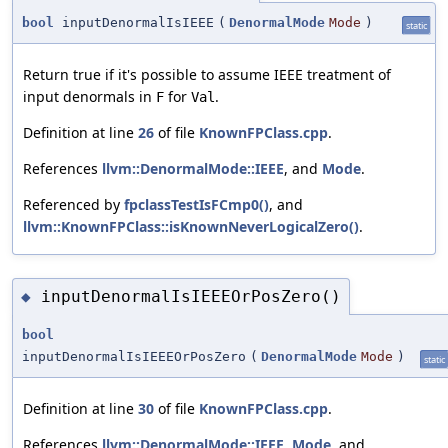
bool
inputDenormalIsIEEE
(
DenormalMode
Mode
)
static
Return true if it's possible to assume IEEE treatment of
input denormals in
for
.
F
Val
Definition at line
26
of file
KnownFPClass.cpp
.
References
llvm::DenormalMode::IEEE
, and
Mode
.
Referenced by
fpclassTestIsFCmp0()
, and
llvm::KnownFPClass::isKnownNeverLogicalZero()
.
inputDenormalIsIEEEOrPosZero()
◆
bool
inputDenormalIsIEEEOrPosZero
(
DenormalMode
Mode
)
static
Definition at line
30
of file
KnownFPClass.cpp
.
References
llvm::DenormalMode::IEEE
,
Mode
, and