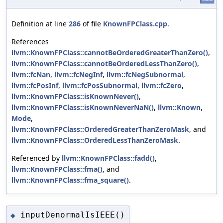
Definition at line
286
of file
KnownFPClass.cpp
.
References
llvm::KnownFPClass::cannotBeOrderedGreaterThanZero()
,
llvm::KnownFPClass::cannotBeOrderedLessThanZero()
,
llvm::fcNan
,
llvm::fcNegInf
,
llvm::fcNegSubnormal
,
llvm::fcPosInf
,
llvm::fcPosSubnormal
,
llvm::fcZero
,
llvm::KnownFPClass::isKnownNever()
,
llvm::KnownFPClass::isKnownNeverNaN()
,
llvm::Known
,
Mode
,
llvm::KnownFPClass::OrderedGreaterThanZeroMask
, and
llvm::KnownFPClass::OrderedLessThanZeroMask
.
Referenced by
llvm::KnownFPClass::fadd()
,
llvm::KnownFPClass::fma()
, and
llvm::KnownFPClass::fma_square()
.
inputDenormalIsIEEE()
◆