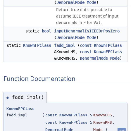
(
DenormalMode
Mode
)
Return true if it's possible to
assume IEEE treatment of input
denormals in
for
.
F
Val
static
bool
inputDenormalIsIEEEOrPosZero
(
DenormalMode
Mode
)
static
KnownFPClass
fadd_impl
(
const
KnownFPClass
&KnownLHS,
const
KnownFPClass
&KnownRHS,
DenormalMode
Mode
)
Function Documentation
fadd_impl()
◆
KnownFPClass
fadd_impl
(
const
KnownFPClass
&
KnownLHS
,
const
KnownFPClass
&
KnownRHS
,
DenormalMode
Mode
)
static