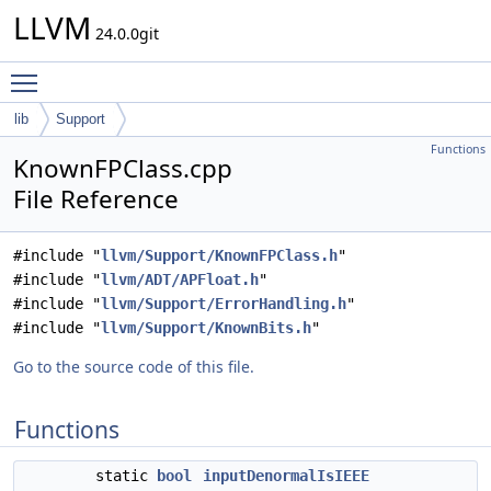
LLVM
24.0.0git
Toggle main menu visibility
lib
Support
Functions
KnownFPClass.cpp
File Reference
#include "
llvm/Support/KnownFPClass.h
"
#include "
llvm/ADT/APFloat.h
"
#include "
llvm/Support/ErrorHandling.h
"
#include "
llvm/Support/KnownBits.h
"
Go to the source code of this file.
Functions
static
bool
inputDenormalIsIEEE