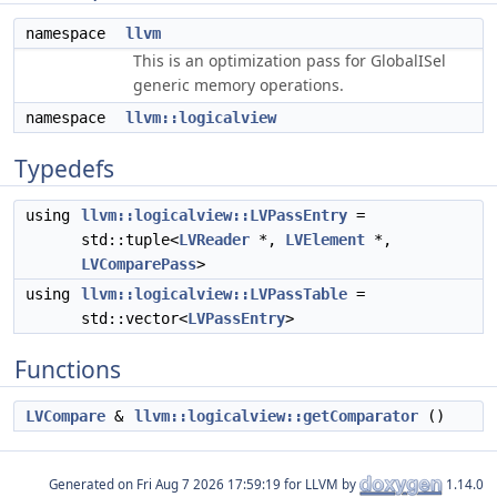
namespace
llvm
This is an optimization pass for GlobalISel
generic memory operations.
namespace
llvm::logicalview
Typedefs
using
llvm::logicalview::LVPassEntry
=
std::tuple<
LVReader
*,
LVElement
*,
LVComparePass
>
using
llvm::logicalview::LVPassTable
=
std::vector<
LVPassEntry
>
Functions
LVCompare
&
llvm::logicalview::getComparator
()
Generated on
for LLVM by
1.14.0