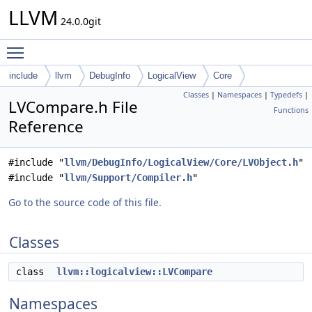
LLVM
24.0.0git
Toggle main menu visibility
include
llvm
DebugInfo
LogicalView
Core
Classes
|
Namespaces
|
Typedefs
|
LVCompare.h File
Functions
Reference
#include "
llvm/DebugInfo/LogicalView/Core/LVObject.h
"
#include "
llvm/Support/Compiler.h
"
Go to the source code of this file.
Classes
class
llvm::logicalview::LVCompare
Namespaces