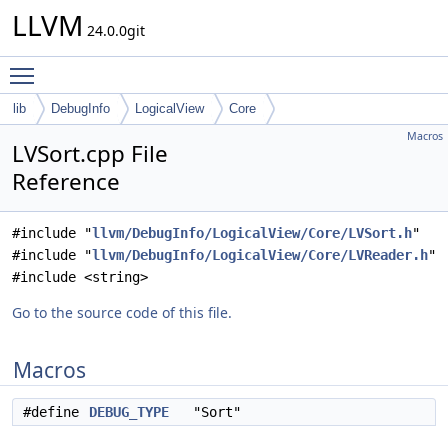
LLVM
24.0.0git
Toggle main menu visibility
lib
DebugInfo
LogicalView
Core
Macros
LVSort.cpp File
Reference
#include "
llvm/DebugInfo/LogicalView/Core/LVSort.h
"
#include "
llvm/DebugInfo/LogicalView/Core/LVReader.h
"
#include <string>
Go to the source code of this file.
Macros
#define
DEBUG_TYPE
"Sort"