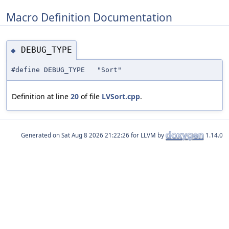
Macro Definition Documentation
DEBUG_TYPE
◆
#define DEBUG_TYPE "Sort"
Definition at line
20
of file
LVSort.cpp
.
Generated on
for LLVM by
1.14.0