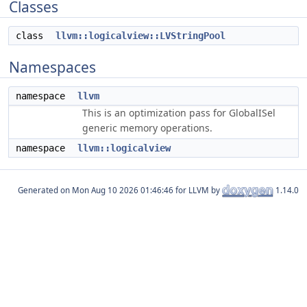
Classes
class
llvm::logicalview::LVStringPool
Namespaces
namespace
llvm
This is an optimization pass for GlobalISel
generic memory operations.
namespace
llvm::logicalview
Generated on
for LLVM by
1.14.0