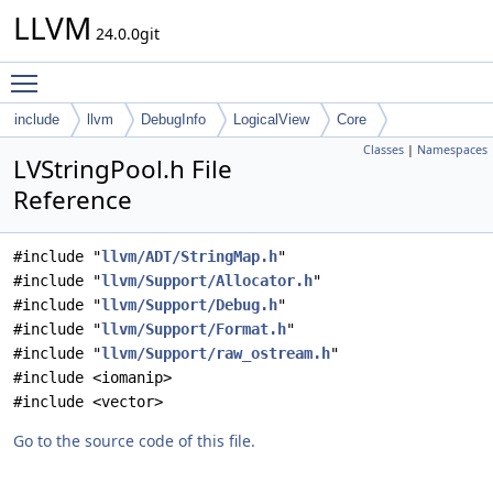
LLVM
24.0.0git
Toggle main menu visibility
include
llvm
DebugInfo
LogicalView
Core
Classes
|
Namespaces
LVStringPool.h File
Reference
#include "
llvm/ADT/StringMap.h
"
#include "
llvm/Support/Allocator.h
"
#include "
llvm/Support/Debug.h
"
#include "
llvm/Support/Format.h
"
#include "
llvm/Support/raw_ostream.h
"
#include <iomanip>
#include <vector>
Go to the source code of this file.