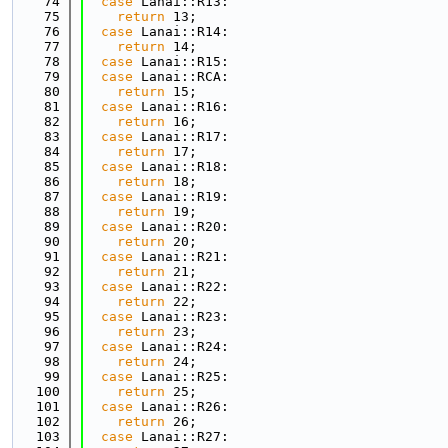
   74
case
 Lanai::R13:
   75
return
 13;
   76
case
 Lanai::R14:
   77
return
 14;
   78
case
 Lanai::R15:
   79
case
 Lanai::RCA:
   80
return
 15;
   81
case
 Lanai::R16:
   82
return
 16;
   83
case
 Lanai::R17:
   84
return
 17;
   85
case
 Lanai::R18:
   86
return
 18;
   87
case
 Lanai::R19:
   88
return
 19;
   89
case
 Lanai::R20:
   90
return
 20;
   91
case
 Lanai::R21:
   92
return
 21;
   93
case
 Lanai::R22:
   94
return
 22;
   95
case
 Lanai::R23:
   96
return
 23;
   97
case
 Lanai::R24:
   98
return
 24;
   99
case
 Lanai::R25:
  100
return
 25;
  101
case
 Lanai::R26:
  102
return
 26;
  103
case
 Lanai::R27: