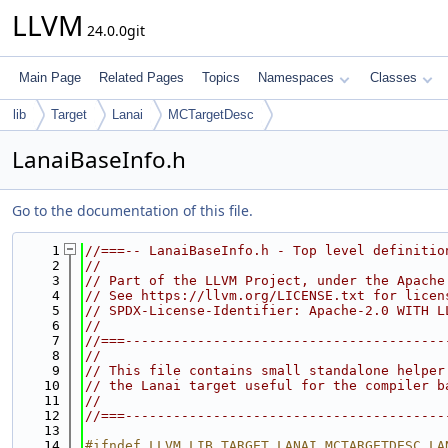
LLVM
24.0.0git
Main Page
Related Pages
Topics
Namespaces
Classes
lib
Target
Lanai
MCTargetDesc
LanaiBaseInfo.h
Go to the documentation of this file.
    1
//===-- LanaiBaseInfo.h - Top level definitio
    2
//
    3
// Part of the LLVM Project, under the Apache
    4
// See https://llvm.org/LICENSE.txt for licen
    5
// SPDX-License-Identifier: Apache-2.0 WITH L
    6
//
    7
//===----------------------------------------
    8
//
    9
// This file contains small standalone helper
   10
// the Lanai target useful for the compiler b
   11
//
   12
//===----------------------------------------
   13
   14
#ifndef LLVM_LIB_TARGET_LANAI_MCTARGETDESC_LA