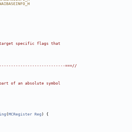
NAIBASEINFO_H
target specific flags that
----------------------------===//
part of an absolute symbol
ing
(
MCRegister
Reg
) {