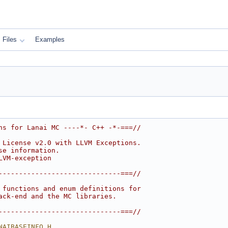
Files
Examples
ns for Lanai MC ----*- C++ -*-===//
 License v2.0 with LLVM Exceptions.
se information.
LVM-exception
------------------------------===//
 functions and enum definitions for
ack-end and the MC libraries.
------------------------------===//
NAIBASEINFO_H