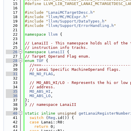
   15
#define LLVM_LIB_TARGET_LANAI_MCTARGETDESC_LA
   16
   17
#include "
LanaiMCTargetDesc.h
"
   18
#include "
llvm/MC/MCExpr.h
"
   19
#include "
llvm/Support/DataTypes.h
"
   20
#include "
llvm/Support/ErrorHandling.h
"
   21
   22
namespace 
llvm
 {
   23
   24
// LanaiII - This namespace holds all of the 
   25
// instruction info tracks.
   26
namespace 
LanaiII
 {
   27
// Target Operand Flag enum.
   28
enum
TOF
 {
   29
//===--------------------------------------
   30
// Lanai Specific MachineOperand flags.
   31
MO_NO_FLAG
,
   32
   33
// MO_ABS_HI/LO - Represents the hi or low 
   34
// address.
   35
MO_ABS_HI
,
   36
MO_ABS_LO
,
   37
};
   38
} 
// namespace LanaiII
   39
   40
static
inline
unsigned
getLanaiRegisterNumber
   41
switch
 (
Reg
.id()) {
   42
case
 Lanai::R0:
   43
return
 0;
   44
case
 Lanai::R1: