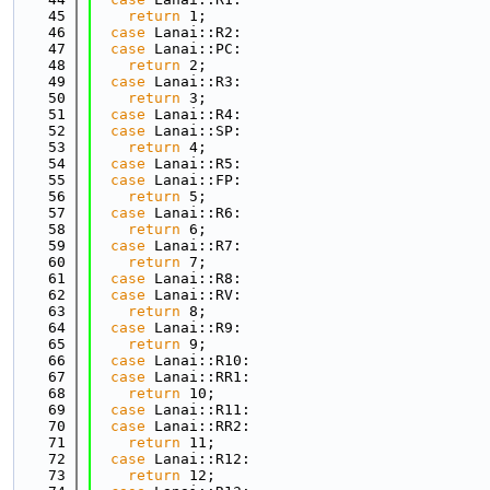
   45
return
 1;
   46
case
 Lanai::R2:
   47
case
 Lanai::PC:
   48
return
 2;
   49
case
 Lanai::R3:
   50
return
 3;
   51
case
 Lanai::R4:
   52
case
 Lanai::SP:
   53
return
 4;
   54
case
 Lanai::R5:
   55
case
 Lanai::FP:
   56
return
 5;
   57
case
 Lanai::R6:
   58
return
 6;
   59
case
 Lanai::R7:
   60
return
 7;
   61
case
 Lanai::R8:
   62
case
 Lanai::RV:
   63
return
 8;
   64
case
 Lanai::R9:
   65
return
 9;
   66
case
 Lanai::R10:
   67
case
 Lanai::RR1:
   68
return
 10;
   69
case
 Lanai::R11:
   70
case
 Lanai::RR2:
   71
return
 11;
   72
case
 Lanai::R12:
   73
return
 12;