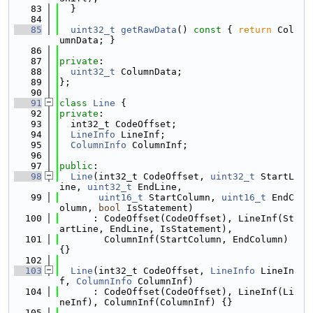
   83
  }
   84
   85
uint32_t
getRawData
()
 const 
{ 
return
 Col
umnData; }
   86
   87
private
:
   88
uint32_t
 ColumnData;
   89
};
   90
   91
class 
Line
 {
   92
private
:
   93
  int32_t CodeOffset;
   94
LineInfo
 LineInf;
   95
ColumnInfo
 ColumnInf;
   96
   97
public
:
   98
Line
(int32_t CodeOffset, 
uint32_t
 StartL
ine, 
uint32_t
 EndLine,
   99
uint16_t
 StartColumn, 
uint16_t
 EndC
olumn, 
bool
 IsStatement)
  100
      : CodeOffset(CodeOffset), LineInf(St
artLine, EndLine, IsStatement),
  101
        ColumnInf(StartColumn, EndColumn) 
{}
  102
  103
Line
(int32_t CodeOffset, 
LineInfo
 LineIn
f, 
ColumnInfo
 ColumnInf)
  104
      : CodeOffset(CodeOffset), LineInf(Li
neInf), ColumnInf(ColumnInf) {}
  105