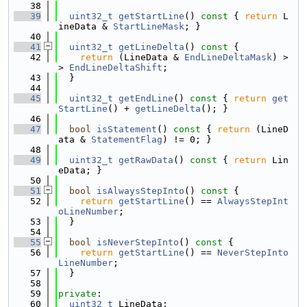
   38
   39
uint32_t
getStartLine
()
 const 
{ 
return
 L
ineData & 
StartLineMask
; }
   40
   41
uint32_t
getLineDelta
()
 const 
{
   42
return
 (LineData & 
EndLineDeltaMask
) >
> 
EndLineDeltaShift
;
   43
  }
   44
   45
uint32_t
getEndLine
()
 const 
{ 
return
get
StartLine
() + 
getLineDelta
(); }
   46
   47
bool
isStatement
()
 const 
{ 
return
 (LineD
ata & 
StatementFlag
) != 0; }
   48
   49
uint32_t
getRawData
()
 const 
{ 
return
 Lin
eData; }
   50
   51
bool
isAlwaysStepInto
()
 const 
{
   52
return
getStartLine
() == 
AlwaysStepInt
oLineNumber
;
   53
  }
   54
   55
bool
isNeverStepInto
()
 const 
{
   56
return
getStartLine
() == 
NeverStepInto
LineNumber
;
   57
  }
   58
   59
private
:
   60
uint32_t
 LineData;