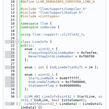
   10
#define LLVM_DEBUGINFO_CODEVIEW_LINE_H
   11
   12
#include "
llvm/Support/Compiler.h
"
   13
#include "
llvm/Support/Endian.h
"
   14
#include <cinttypes>
   15
   16
namespace 
llvm
 {
   17
namespace 
codeview
 {
   18
   19
using 
llvm::support::ulittle32_t
;
   20
   21
class 
LineInfo
 {
   22
public
:
   23
  enum : 
uint32_t
 {
   24
AlwaysStepIntoLineNumber
 = 0xfeefee,
   25
NeverStepIntoLineNumber
 = 0xf00f00
   26
  };
   27
   28
  enum : 
int
 { 
EndLineDeltaShift
 = 24 };
   29
   30
  enum : 
uint32_t
 {
   31
StartLineMask
 = 0x00ffffff,
   32
EndLineDeltaMask
 = 0x7f000000,
   33
StatementFlag
 = 0x80000000u
   34
  };
   35
   36
LLVM_ABI
LineInfo
(
uint32_t
 StartLine, 
ui
nt32_t
 EndLine, 
bool
 IsStatement);
   37
LineInfo
(
uint32_t
 LineData) : LineData(L
ineData) {}