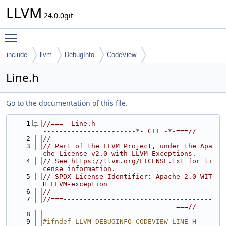
LLVM
24.0.0git
Toggle main menu visibility
include
llvm
DebugInfo
CodeView
Line.h
Go to the documentation of this file.
    1
//===- Line.h ----------------------------
-----------------------*- C++ -*-===//
    2
//
    3
// Part of the LLVM Project, under the Apa
che License v2.0 with LLVM Exceptions.
    4
// See https://llvm.org/LICENSE.txt for li
cense information.
    5
// SPDX-License-Identifier: Apache-2.0 WIT
H LLVM-exception
    6
//
    7
//===-------------------------------------
---------------------------------===//
    8
    9
#ifndef LLVM_DEBUGINFO_CODEVIEW_LINE_H