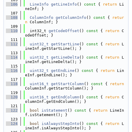
  106
LineInfo
getLineInfo
()
 const 
{ 
return
 Li
neInf; }
  107
  108
ColumnInfo
getColumnInfo
()
 const 
{ 
retur
n
 ColumnInf; }
  109
  110
  int32_t 
getCodeOffset
()
 const 
{ 
return
 C
odeOffset; }
  111
  112
uint32_t
getStartLine
()
 const 
{ 
return
 L
ineInf.getStartLine(); }
  113
  114
uint32_t
getLineDelta
()
 const 
{ 
return
 L
ineInf.getLineDelta(); }
  115
  116
uint32_t
getEndLine
()
 const 
{ 
return
 Lin
eInf.getEndLine(); }
  117
  118
uint16_t
getStartColumn
()
 const 
{ 
return
ColumnInf.getStartColumn(); }
  119
  120
uint16_t
getEndColumn
()
 const 
{ 
return
 C
olumnInf.getEndColumn(); }
  121
  122
bool
isStatement
()
 const 
{ 
return
 LineIn
f.isStatement(); }
  123
  124
bool
isAlwaysStepInto
()
 const 
{ 
return
 L
ineInf.isAlwaysStepInto(); }