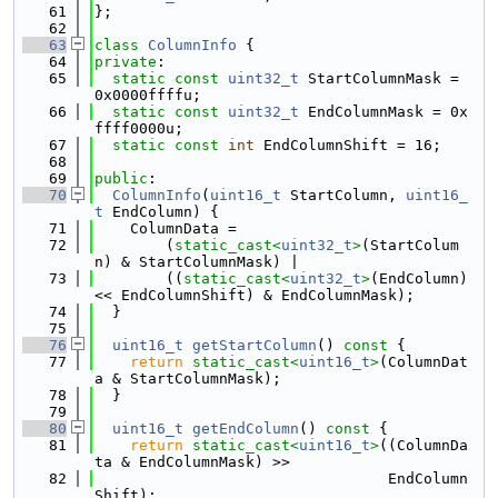
   61
};
   62
   63
class 
ColumnInfo
 {
   64
private
:
   65
static
const
uint32_t
 StartColumnMask = 
0x0000ffffu;
   66
static
const
uint32_t
 EndColumnMask = 0x
ffff0000u;
   67
static
const
int
 EndColumnShift = 16;
   68
   69
public
:
   70
ColumnInfo
(
uint16_t
 StartColumn, 
uint16_
t
 EndColumn) {
   71
    ColumnData =
   72
        (
static_cast<
uint32_t
>
(StartColum
n) & StartColumnMask) |
   73
        ((
static_cast<
uint32_t
>
(EndColumn) 
<< EndColumnShift) & EndColumnMask);
   74
  }
   75
   76
uint16_t
getStartColumn
()
 const 
{
   77
return
static_cast<
uint16_t
>
(ColumnDat
a & StartColumnMask);
   78
  }
   79
   80
uint16_t
getEndColumn
()
 const 
{
   81
return
static_cast<
uint16_t
>
((ColumnDa
ta & EndColumnMask) >>
   82
                                 EndColumn
Shift);