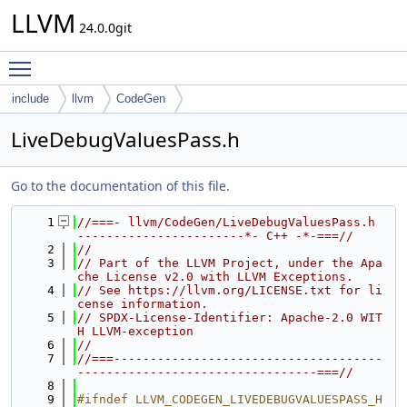
LLVM
24.0.0git
Toggle main menu visibility
include
llvm
CodeGen
LiveDebugValuesPass.h
Go to the documentation of this file.
    1
//===- llvm/CodeGen/LiveDebugValuesPass.h 
-----------------------*- C++ -*-===//
    2
//
    3
// Part of the LLVM Project, under the Apa
che License v2.0 with LLVM Exceptions.
    4
// See https://llvm.org/LICENSE.txt for li
cense information.
    5
// SPDX-License-Identifier: Apache-2.0 WIT
H LLVM-exception
    6
//
    7
//===-------------------------------------
---------------------------------===//
    8
    9
#ifndef LLVM_CODEGEN_LIVEDEBUGVALUESPASS_H