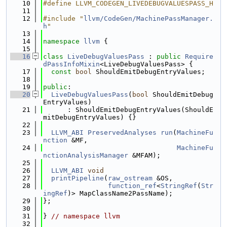
   10
#define LLVM_CODEGEN_LIVEDEBUGVALUESPASS_H
   11
   12
#include "
llvm/CodeGen/MachinePassManager.
h
"
   13
   14
namespace 
llvm
 {
   15
   16
class 
LiveDebugValuesPass
 : 
public
Require
dPassInfoMixin
<LiveDebugValuesPass> {
   17
const
bool
 ShouldEmitDebugEntryValues;
   18
   19
public
:
   20
LiveDebugValuesPass
(
bool
 ShouldEmitDebug
EntryValues)
   21
      : ShouldEmitDebugEntryValues(ShouldE
mitDebugEntryValues) {}
   22
   23
LLVM_ABI
PreservedAnalyses
run
(
MachineFu
nction
 &MF,
   24
MachineFu
nctionAnalysisManager
 &MFAM);
   25
   26
LLVM_ABI
void
   27
printPipeline
(
raw_ostream
 &OS,
   28
function_ref
<
StringRef
(
Str
ingRef
)> MapClassName2PassName);
   29
};
   30
   31
} 
// namespace llvm
   32