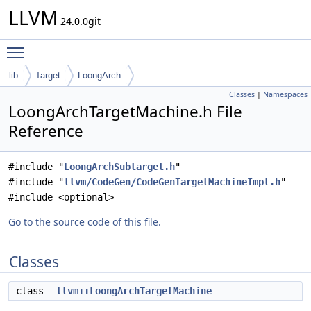
LLVM
24.0.0git
Toggle main menu visibility
lib
Target
LoongArch
Classes
|
Namespaces
LoongArchTargetMachine.h File
Reference
#include "
LoongArchSubtarget.h
"
#include "
llvm/CodeGen/CodeGenTargetMachineImpl.h
"
#include <optional>
Go to the source code of this file.
Classes
class
llvm::LoongArchTargetMachine