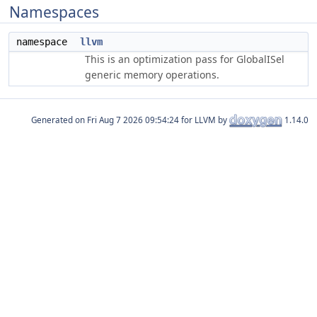
Namespaces
namespace
llvm
This is an optimization pass for GlobalISel
generic memory operations.
Generated on
for LLVM by
1.14.0