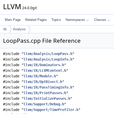
LLVM
24.0.0git
Main Page
Related Pages
Topics
Namespaces
Classes
lib
Analysis
LoopPass.cpp File Reference
#include "
llvm/Analysis/LoopPass.h
"
#include "
llvm/Analysis/LoopInfo.h
"
#include "
llvm/IR/Dominators.h
"
#include "
llvm/IR/LLVMContext.h
"
#include "
llvm/IR/Module.h
"
#include "
llvm/IR/OptBisect.h
"
#include "
llvm/IR/PassTimingInfo.h
"
#include "
llvm/IR/PrintPasses.h
"
#include "
llvm/InitializePasses.h
"
#include "
llvm/Support/Debug.h
"
#include "
llvm/Support/TimeProfiler.h
"