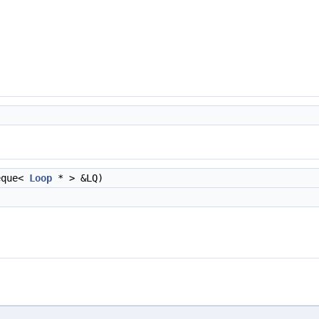
eque<
Loop
* > &LQ)