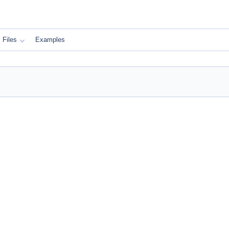
Files
Examples