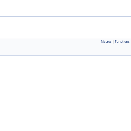
Macros
|
Functions