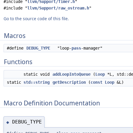
#include "
llvm/Support/Timer.h
"
#include "
llvm/Support/raw_ostream.h
"
Go to the source code of this file.
Macros
#define
DEBUG_TYPE
"loop-
pass
-manager"
Functions
static void
addLoopIntoQueue
(
Loop
*L, std::d
static
std::string
getDescription
(
const
Loop
&L)
Macro Definition Documentation
DEBUG_TYPE
◆