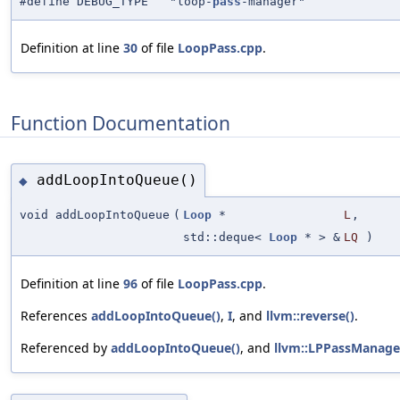
#define DEBUG_TYPE "loop-
pass
-manager"
Definition at line
30
of file
LoopPass.cpp
.
Function Documentation
addLoopIntoQueue()
◆
void addLoopIntoQueue
(
Loop
*
L
,
std::deque<
Loop
* > &
LQ
)
Definition at line
96
of file
LoopPass.cpp
.
References
addLoopIntoQueue()
,
I
, and
llvm::reverse()
.
Referenced by
addLoopIntoQueue()
, and
llvm::LPPassManage