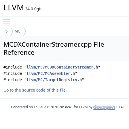
LLVM
24.0.0git
Toggle main menu visibility
lib
MC
MCDXContainerStreamer.cpp File
Reference
#include "
llvm/MC/MCDXContainerStreamer.h
"
#include "
llvm/MC/MCAssembler.h
"
#include "
llvm/MC/TargetRegistry.h
"
Go to the source code of this file.
Generated on
for LLVM by
1.14.0