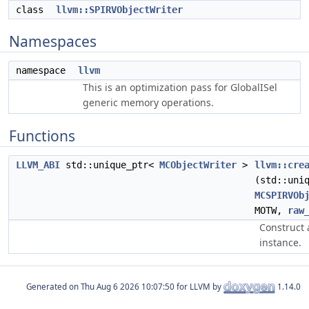
class
llvm::SPIRVObjectWriter
Namespaces
namespace
llvm
This is an optimization pass for GlobalISel
generic memory operations.
Functions
LLVM_ABI
std::unique_ptr<
MCObjectWriter
>
llvm::cre
(std::uni
MCSPIRVOb
MOTW,
raw
Construct 
instance.
Generated on
for LLVM by
1.14.0