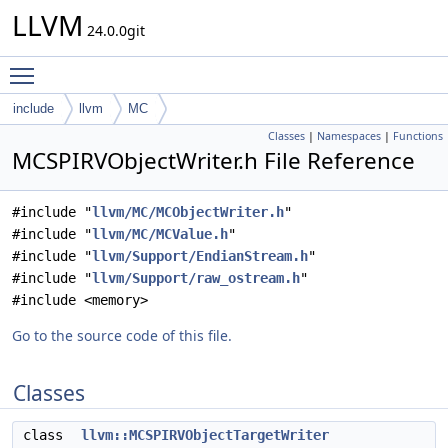
LLVM
24.0.0git
Toggle main menu visibility
include
llvm
MC
Classes
|
Namespaces
|
Functions
MCSPIRVObjectWriter.h File Reference
#include "
llvm/MC/MCObjectWriter.h
"
#include "
llvm/MC/MCValue.h
"
#include "
llvm/Support/EndianStream.h
"
#include "
llvm/Support/raw_ostream.h
"
#include <memory>
Go to the source code of this file.
Classes
class
llvm::MCSPIRVObjectTargetWriter