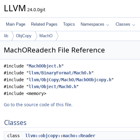
LLVM
24.0.0git
Main Page
Related Pages
Topics
Namespaces
Classes
lib
ObjCopy
MachO
MachOReader.h File Reference
#include "
MachOObject.h
"
#include "
llvm/BinaryFormat/MachO.h
"
#include "
llvm/ObjCopy/MachO/MachOObjcopy.h
"
#include "
llvm/Object/MachO.h
"
#include <memory>
Go to the source code of this file.
Classes
class
llvm::objcopy::macho::Reader