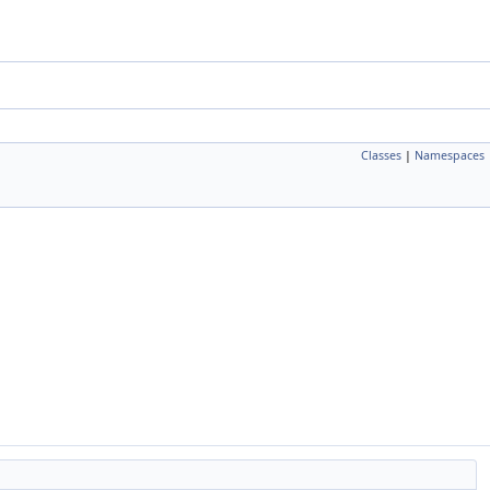
Classes
|
Namespaces