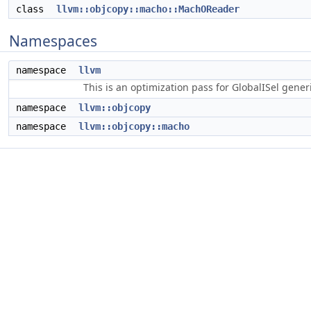
class
llvm::objcopy::macho::MachOReader
Namespaces
namespace
llvm
This is an optimization pass for GlobalISel gene
namespace
llvm::objcopy
namespace
llvm::objcopy::macho