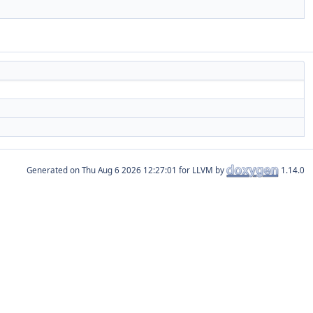
Generated on
for LLVM by
1.14.0