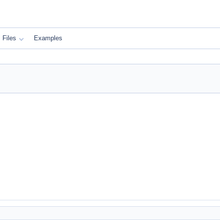
Files
Examples