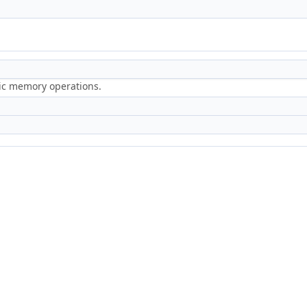
ric memory operations.