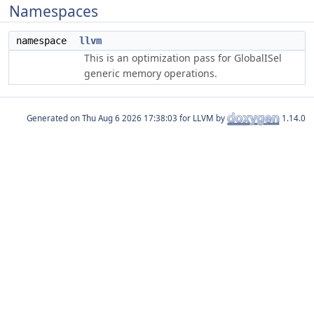
Namespaces
namespace
llvm
This is an optimization pass for GlobalISel
generic memory operations.
Generated on
for LLVM by
1.14.0