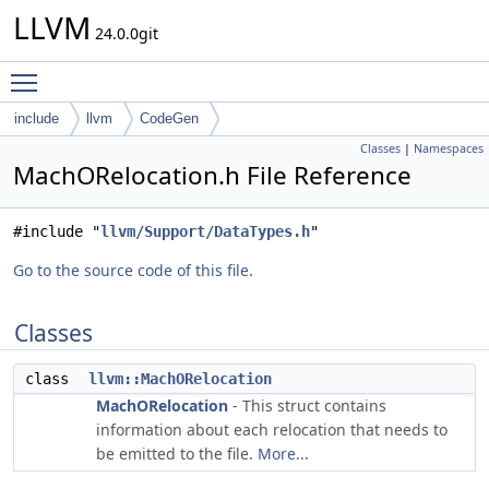
LLVM
24.0.0git
Toggle main menu visibility
include
llvm
CodeGen
Classes
|
Namespaces
MachORelocation.h File Reference
#include "
llvm/Support/DataTypes.h
"
Go to the source code of this file.
Classes
class
llvm::MachORelocation
MachORelocation
- This struct contains
information about each relocation that needs to
be emitted to the file.
More...