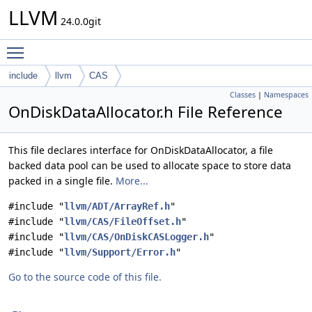
LLVM
24.0.0git
Toggle main menu visibility
include
llvm
CAS
Classes
|
Namespaces
OnDiskDataAllocator.h File Reference
This file declares interface for OnDiskDataAllocator, a file
backed data pool can be used to allocate space to store data
packed in a single file.
More...
#include "
llvm/ADT/ArrayRef.h
"
#include "
llvm/CAS/FileOffset.h
"
#include "
llvm/CAS/OnDiskCASLogger.h
"
#include "
llvm/Support/Error.h
"
Go to the source code of this file.