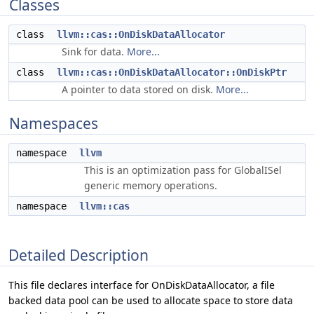
Classes
class
llvm::cas::OnDiskDataAllocator
Sink for data.
More...
class
llvm::cas::OnDiskDataAllocator::OnDiskPtr
A pointer to data stored on disk.
More...
Namespaces
namespace
llvm
This is an optimization pass for GlobalISel
generic memory operations.
namespace
llvm::cas
Detailed Description
This file declares interface for OnDiskDataAllocator, a file
backed data pool can be used to allocate space to store data